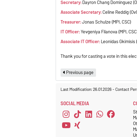
Secretary:
Dayron Chang Dominguez (O
Associate
Secretary:
Celine Reddig (Ov
Treasurer:
Jonas Schulze (MPI, CSC)
IT Officer:
Yevgeniya Filanova (MPI, CSC
Associate IT Officer:
Leonidas Gkimisis 
Thank you for casting a vote in this elec
Previous page
Last Modification: 26.01.2026
-
Contact Per
SOCIAL MEDIA
C
S
M
O
M
Un