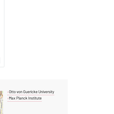
Otto von Guericke University
Max Planck Institute