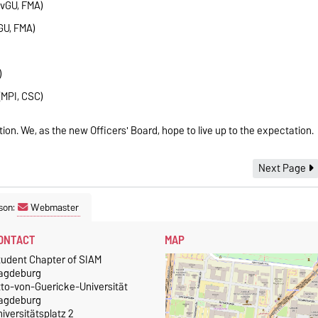
vGU, FMA)
GU, FMA)
)
(MPI, CSC)
tion. We, as the new Officers' Board, hope to live up to the expectation.
Next Page
son:
Webmaster
ONTACT
MAP
tudent Chapter of SIAM
agdeburg
tto-von-Guericke-Universität
agdeburg
iversitätsplatz 2