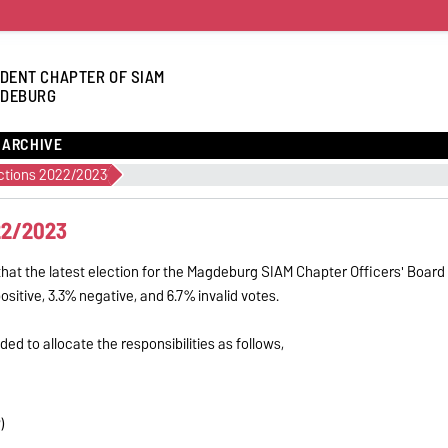
DENT CHAPTER OF SIAM
DEBURG
ARCHIVE
ections 2022/2023
22/2023
at the latest election for the Magdeburg SIAM Chapter Officers' Board
itive, 3.3% negative, and 6.7% invalid votes.
ed to allocate the responsibilities as follows,
)