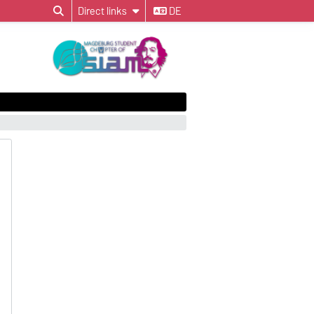
Direct links
DE