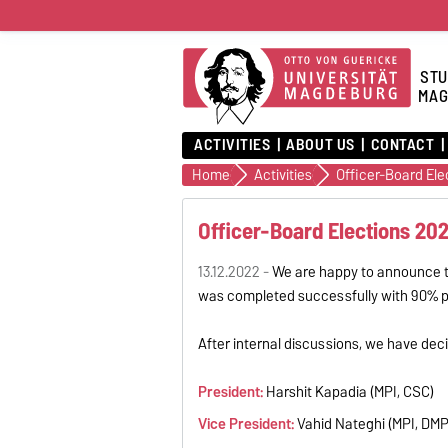
STU
MAG
ACTIVITIES
ABOUT US
CONTACT
Home
Activities
Officer-Board El
Officer-Board Elections 20
13.12.2022 -
We are happy to announce th
was completed successfully with 90% pos
After internal discussions, we have decid
President:
Harshit Kapadia (MPI, CSC)
Vice President:
Vahid Nateghi (MPI, DMP