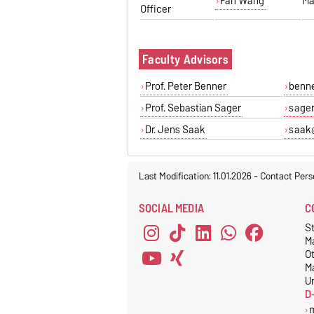
Fan Wang
Ma
Officer
Faculty Advisors
Prof. Peter Benner
benn
Prof. Sebastian Sager
sage
Dr. Jens Saak
saak
Last Modification: 11.01.2026
-
Contact Pers
SOCIAL MEDIA
C
S
M
O
M
Un
D