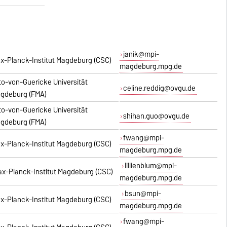
janik@mpi-
x-Planck-Institut Magdeburg (CSC)
magdeburg.mpg.de
to-von-Guericke Universität
celine.reddig@ovgu.de
gdeburg (FMA)
to-von-Guericke Universität
shihan.guo@ovgu.de
gdeburg (FMA)
fwang@mpi-
x-Planck-Institut Magdeburg (CSC)
magdeburg.mpg.de
lillienblum@mpi-
x-Planck-Institut Magdeburg (CSC)
magdeburg.mpg.de
bsun@mpi-
x-Planck-Institut Magdeburg (CSC)
magdeburg.mpg.de
fwang@mpi-