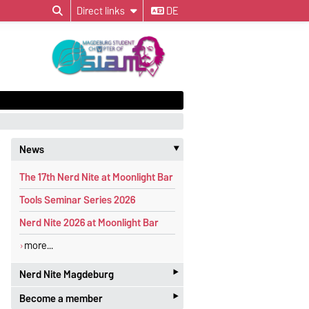
Direct links
DE
News
‣
The 17th Nerd Nite at Moonlight Bar
Tools Seminar Series 2026
Nerd Nite 2026 at Moonlight Bar
more...
‣
Nerd Nite Magdeburg
‣
Become a member
It's like the Discovery Channel - with