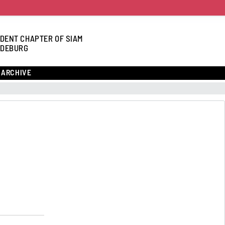
DENT CHAPTER OF SIAM
DEBURG
ARCHIVE