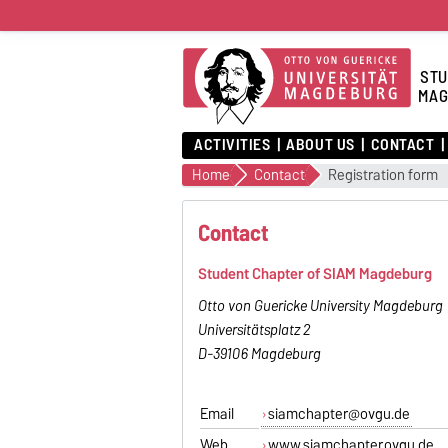
STU
MAG
ACTIVITIES
ABOUT US
CONTACT
Home
Contact
Registration form
Contact
Student Chapter of SIAM Magdeburg
Otto von Guericke University Magdeburg
Universitätsplatz 2
D-39106 Magdeburg
Email
siamchapter@ovgu.de
Web
www.siamchapter.ovgu.de