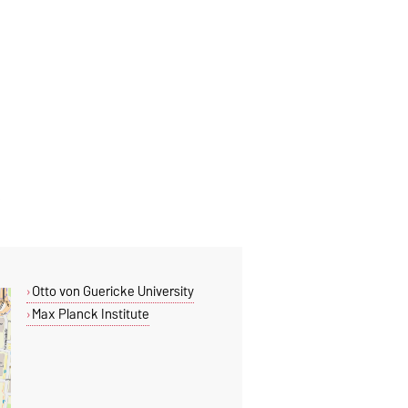
Otto von Guericke University
Max Planck Institute