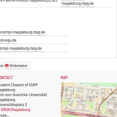
x-Planck-Institut Magdeburg (CSC)
magdeburg.mpg.de
er@mpi-magdeburg.mpg.de
r@ovgu.de
@mpi-magdeburg.mpg.de
on:
Webmaster
ONTACT
MAP
tudent Chapter of SIAM
agdeburg
tto-von-Guericke-Universität
agdeburg
iversitätsplatz 2
-39106 Magdeburg
more…