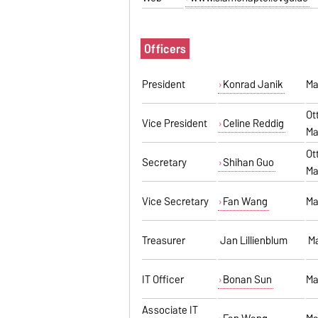
Officers
President
Konrad Janik
Ma
Ot
Vice President
Celine Reddig
Ma
Ot
Secretary
Shihan Guo
Ma
Vice Secretary
Fan Wang
Ma
Treasurer
Jan Lillienblum
Ma
IT Officer
Bonan Sun
Ma
Associate IT