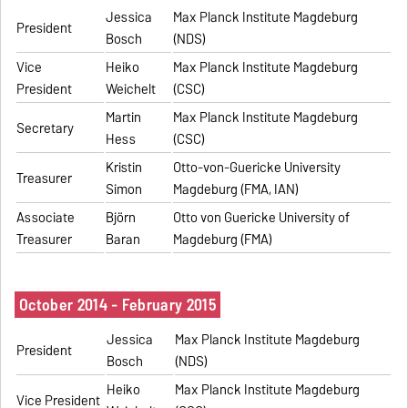
Jessica
Max Planck Institute Magdeburg
President
Bosch
(NDS)
Vice
Heiko
Max Planck Institute Magdeburg
President
Weichelt
(CSC)
Martin
Max Planck Institute Magdeburg
Secretary
Hess
(CSC)
Kristin
Otto-von-Guericke University
Treasurer
Simon
Magdeburg (FMA, IAN)
Associate
Björn
Otto von Guericke University of
Treasurer
Baran
Magdeburg (FMA)
October 2014 - February 2015
Jessica
Max Planck Institute Magdeburg
President
Bosch
(NDS)
Heiko
Max Planck Institute Magdeburg
Vice President