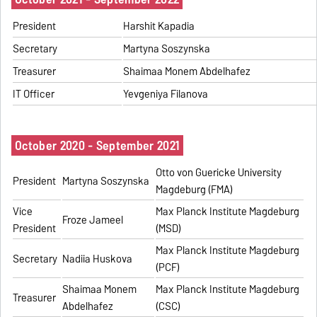
President
Harshit Kapadia
Secretary
Martyna Soszynska
Treasurer
Shaimaa Monem Abdelhafez
IT Officer
Yevgeniya Filanova
October 2020 - September 2021
Otto von Guericke University
President
Martyna Soszynska
Magdeburg (FMA)
Vice
Max Planck Institute Magdeburg
Froze Jameel
President
(MSD)
Max Planck Institute Magdeburg
Secretary
Nadiia Huskova
(PCF)
Shaimaa Monem
Max Planck Institute Magdeburg
Treasurer
Abdelhafez
(CSC)