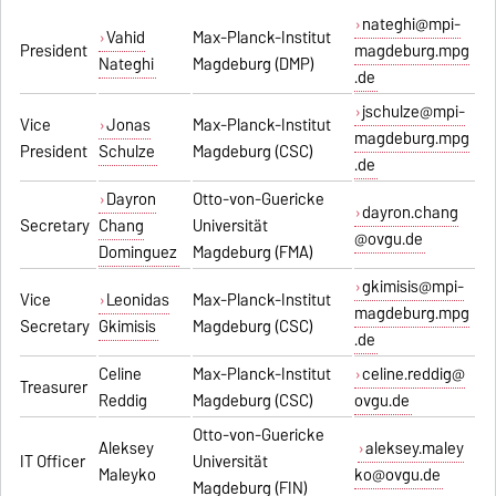
nateghi@mpi-
Vahid
Max-Planck-Institut
President
magdeburg.mpg
Nateghi
Magdeburg (DMP)
.de
jschulze@mpi-
Vice
Jonas
Max-Planck-Institut
magdeburg.mpg
President
Schulze
Magdeburg (CSC)
.de
Dayron
Otto-von-Guericke
dayron.chang
Secretary
Chang
Universität
@ovgu.de
Dominguez
Magdeburg (FMA)
gkimisis@mpi-
Vice
Leonidas
Max-Planck-Institut
magdeburg.mpg
Secretary
Gkimisis
Magdeburg (CSC)
.de
Celine
Max-Planck-Institut
celine.reddig@
Treasurer
Reddig
Magdeburg (CSC)
ovgu.de
Otto-von-Guericke
Aleksey
aleksey.maley
IT Officer
Universität
Maleyko
ko@ovgu.de
Magdeburg (FIN)