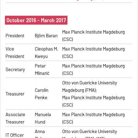
October 2016 - March 2017
Max Planck Institute Magdeburg
President
Björn Baran
(CSC)
Vice
Cleophas M.
Max Planck Institute Magdeburg
President
Kweyu
(CSC)
Petar
Max Planck Institute Magdeburg
Secretary
Mlinarić
(CSC)
Otto von Guericke University
Carolin
Magdeburg (FMA);
Treasurer
Penke
Max Planck Institute Magdeburg
(CSC)
Associate
Manuela
Max Planck Institute Magdeburg
Treasurer
Hund
(CSC)
Anna
Otto von Guericke University
IT Officer