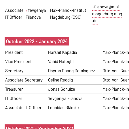
filanova@mpi-
Associate
Yevgeniya
Max-Planck-Institut
magdeburg.mpg
IT Officer
Filanova
Magdeburg (CSC)
.de
October 2022 - January 2024
President
Harshit Kapadia
Max-Planck-In
Vice President
Vahid Nateghi
Max-Planck-In
Secretary
Dayron Chang Dominguez
Otto-von-Guer
Associate Secretary
Celine Reddig
Otto-von-Guer
Treasurer
Jonas Schulze
Max-Planck-In
IT Officer
Yevgeniya Filanova
Max-Planck-In
Associate IT Officer
Leonidas Gkimisis
Max-Planck-In
October 2021 - September 2022