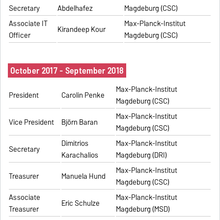
Secretary
Abdelhafez
Magdeburg (CSC)
Associate IT
Max-Planck-Institut
Kirandeep Kour
Officer
Magdeburg (CSC)
October 2017 - September 2018
Max-Planck-Institut
President
Carolin Penke
Magdeburg (CSC)
Max-Planck-Institut
Vice President
Björn Baran
Magdeburg (CSC)
Dimitrios
Max-Planck-Institut
Secretary
Karachalios
Magdeburg (DRI)
Max-Planck-Institut
Treasurer
Manuela Hund
Magdeburg (CSC)
Associate
Max-Planck-Institut
Eric Schulze
Treasurer
Magdeburg (MSD)