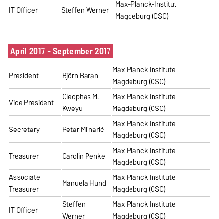
Max-Planck-Institut
IT Officer
Steffen Werner
Magdeburg (CSC)
April 2017 - September 2017
Max Planck Institute
President
Björn Baran
Magdeburg (CSC)
Cleophas M.
Max Planck Institute
Vice President
Kweyu
Magdeburg (CSC)
Max Planck Institute
Secretary
Petar Mlinarić
Magdeburg (CSC)
Max Planck Institute
Treasurer
Carolin Penke
Magdeburg (CSC)
Associate
Max Planck Institute
Manuela Hund
Treasurer
Magdeburg (CSC)
Steffen
Max Planck Institute
IT Officer
Werner
Magdeburg (CSC)