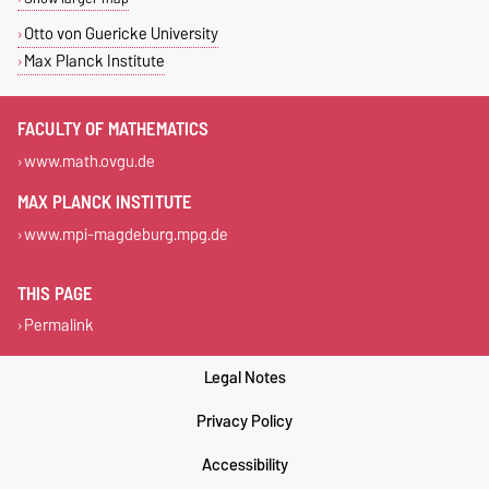
Otto von Guericke University
Max Planck Institute
FACULTY OF MATHEMATICS
www.math.ovgu.de
MAX PLANCK INSTITUTE
www.mpi-magdeburg.mpg.de
THIS PAGE
Permalink
Legal Notes
Privacy Policy
Accessibility