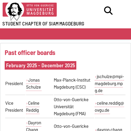
STUDENT CHAPTER OF SIAM
MAGDEBURG
Past officer boards
February 2025 - December 2025
jschulze@mpi-
Jonas
Max-Planck-Institut
President
magdeburg.mp
Schulze
Magdeburg (CSC)
g.de
Otto-von-Guericke
Vice
Celine
celine.reddig@
Universität
President
Reddig
ovgu.de
Magdeburg (FMA)
Dayron
Otto-von-Guericke
Chang
dayron.chang