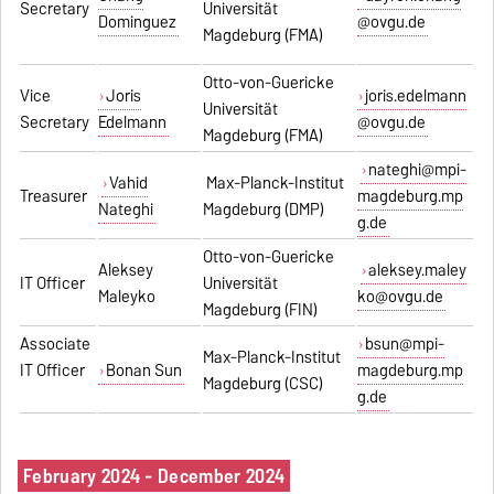
Secretary
Universität
Dominguez
@ovgu.de
Magdeburg (FMA)
Otto-von-Guericke
Vice
Joris
joris.edelmann
Universität
Secretary
Edelmann
@ovgu.de
Magdeburg (FMA)
nateghi@mpi-
Vahid
Max-Planck-Institut
Treasurer
magdeburg.mp
Nateghi
Magdeburg (DMP)
g.de
Otto-von-Guericke
Aleksey
aleksey.maley
IT Officer
Universität
Maleyko
ko@ovgu.de
Magdeburg (FIN)
Associate
bsun@mpi-
Max-Planck-Institut
IT Officer
Bonan Sun
magdeburg.mp
Magdeburg (CSC)
g.de
February 2024 - December 2024