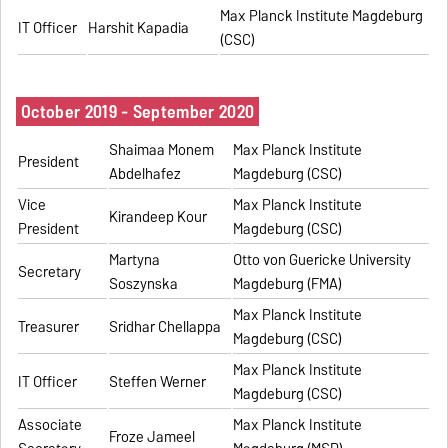
Max Planck Institute Magdeburg
IT Officer
Harshit Kapadia
(CSC)
October 2019 - September 2020
Shaimaa Monem
Max Planck Institute
President
Abdelhafez
Magdeburg (CSC)
Vice
Max Planck Institute
Kirandeep Kour
President
Magdeburg (CSC)
Martyna
Otto von Guericke University
Secretary
Soszynska
Magdeburg (FMA)
Max Planck Institute
Treasurer
Sridhar Chellappa
Magdeburg (CSC)
Max Planck Institute
IT Officer
Steffen Werner
Magdeburg (CSC)
Associate
Max Planck Institute
Froze Jameel