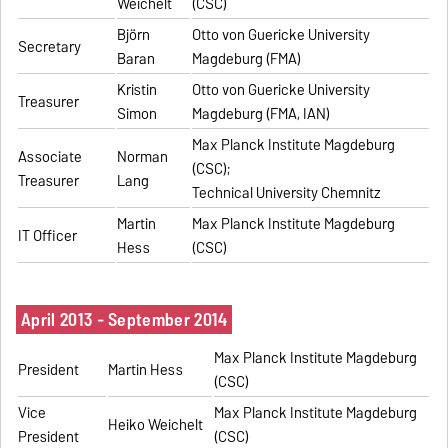
Weichelt
(CSC)
Björn
Otto von Guericke University
Secretary
Baran
Magdeburg (FMA)
Kristin
Otto von Guericke University
Treasurer
Simon
Magdeburg (FMA, IAN)
Max Planck Institute Magdeburg
Associate
Norman
(CSC);
Treasurer
Lang
Technical University Chemnitz
Martin
Max Planck Institute Magdeburg
IT Officer
Hess
(CSC)
April 2013 - September 2014
Max Planck Institute Magdeburg
President
Martin Hess
(CSC)
Vice
Max Planck Institute Magdeburg
Heiko Weichelt
President
(CSC)