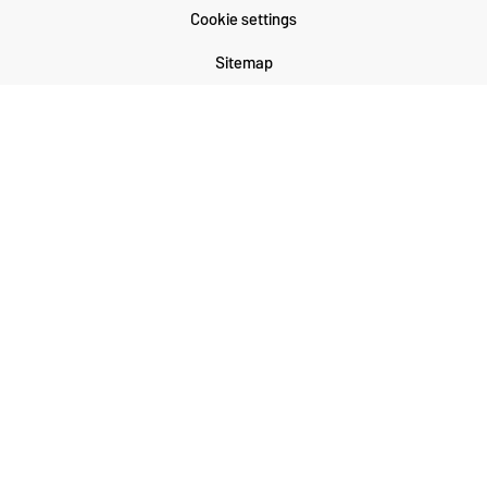
Cookie settings
Sitemap