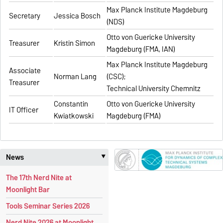
Max Planck Institute Magdeburg
Secretary
Jessica Bosch
(NDS)
Otto von Guericke University
Treasurer
Kristin Simon
Magdeburg (FMA, IAN)
Max Planck Institute Magdeburg
Associate
Norman Lang
(CSC);
Treasurer
Technical University Chemnitz
Constantin
Otto von Guericke University
IT Officer
Kwiatkowski
Magdeburg (FMA)
News
‣
The 17th Nerd Nite at
Moonlight Bar
Tools Seminar Series 2026
Nerd Nite 2026 at Moonlight