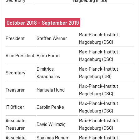
Secretary
Magdeburg (MSD)
October 2018 - September 2019
Max-Planck-Institut
President
Steffen Werner
Magdeburg (CSC)
Max-Planck-Institut
Vice President
Björn Baran
Magdeburg (CSC)
Dimitrios
Max-Planck-Institut
Secretary
Karachalios
Magdeburg (DRI)
Max-Planck-Institut
Treasurer
Manuela Hund
Magdeburg (CSC)
Max-Planck-Institut
IT Officer
Carolin Penke
Magdeburg (CSC)
Associate
Max-Planck-Institut
David Willimzig
Treasurer
Magdeburg (CSC)
Associate
Shaimaa Monem
Max-Planck-Institut