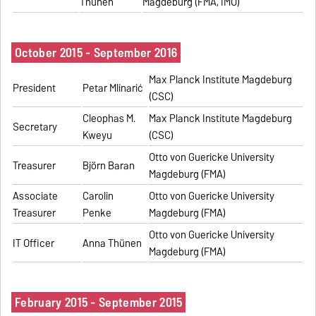
Thünen
Magdeburg (FMA, IMO)
October 2015 - September 2016
Max Planck Institute Magdeburg
President
Petar Mlinarić
(CSC)
Cleophas M.
Max Planck Institute Magdeburg
Secretary
Kweyu
(CSC)
Otto von Guericke University
Treasurer
Björn Baran
Magdeburg (FMA)
Associate
Carolin
Otto von Guericke University
Treasurer
Penke
Magdeburg (FMA)
Otto von Guericke University
IT Officer
Anna Thünen
Magdeburg (FMA)
February 2015 - September 2015