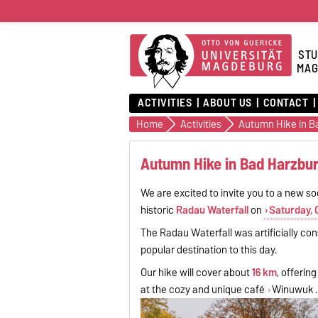
STU
MAG
ACTIVITIES
ABOUT US
CONTACT
Home
Activities
Autumn Hike in B
Autumn Hike in Bad Harzbur
We are excited to invite you to a new s
historic
Radau Waterfall
on
Saturday, 
The Radau Waterfall was artificially co
popular destination to this day.
Our hike will cover about
16 km
, offerin
at the cozy and unique café
Winuwuk
.