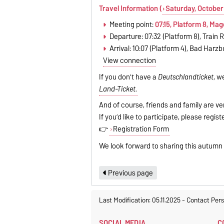
Travel Information (
Saturday, October
Meeting point:
07:15, Platform 8, Ma
Departure: 07:32 (Platform 8), Train 
Arrival: 10:07 (Platform 4), Bad Harzb
View connection
If you don’t have a
Deutschlandticket
, w
Land-Ticket.
And of course, friends and family are ve
If you’d like to participate, please regis
👉
Registration Form
We look forward to sharing this autumn
Previous page
Last Modification: 05.11.2025
-
Contact Per
SOCIAL MEDIA
C