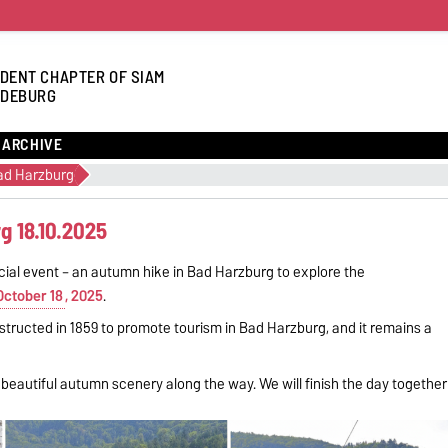
DENT CHAPTER OF SIAM
DEBURG
ARCHIVE
ad Harzburg
g 18.10.2025
ocial event – an autumn hike in Bad Harzburg to explore the
October 18
, 2025
.
nstructed in 1859 to promote tourism in Bad Harzburg, and it remains a
g beautiful autumn scenery along the way. We will finish the day together