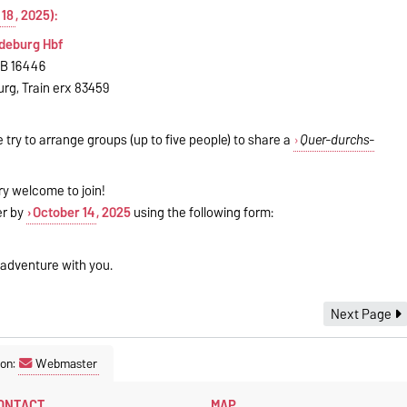
 18
, 2025):
gdeburg Hbf
RB 16446
urg, Train erx 83459
e try to arrange groups (up to five people) to share a
Quer-durchs-
ry welcome to join!
ter by
October 14
, 2025
using the following form:
 adventure with you.
Next Page
son:
Webmaster
ONTACT
MAP