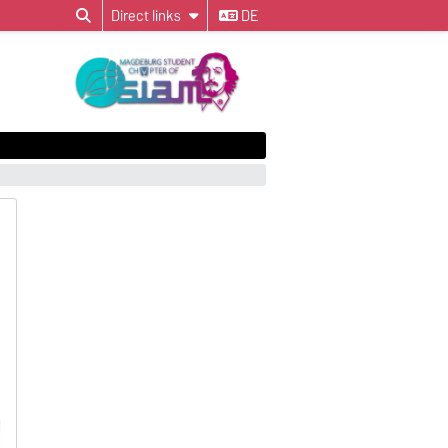
Direct links
DE