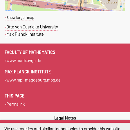
Show larger map
Otto von Guericke University
Max Planck Institute
FACULTY OF MATHEMATICS
www.math.ovgu.de
MAX PLANCK INSTITUTE
www.mpi-magdeburg.mpg.de
THIS PAGE
Permalink
Legal Notes
We use cookies and similar technologies to provide this website
Privacy Policy