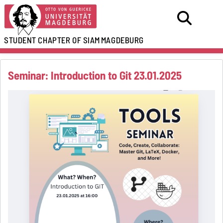
STUDENT CHAPTER OF SIAM
MAGDEBURG
Seminar: Introduction to Git 23.01.2025