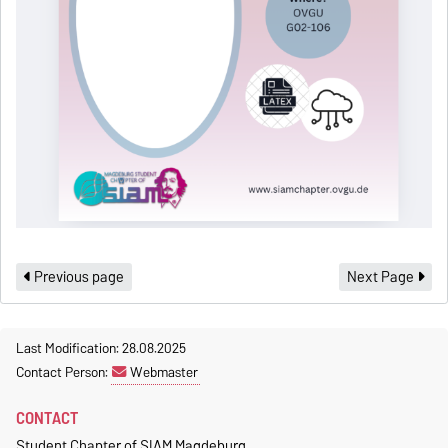
Previous page
Next Page
Last Modification: 28.08.2025
Contact Person:
Webmaster
CONTACT
Student Chapter of SIAM Magdeburg