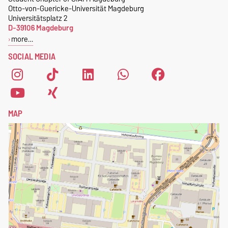
Otto-von-Guericke-Universität Magdeburg
Universitätsplatz 2
D-39106 Magdeburg
more…
SOCIAL MEDIA
MAP