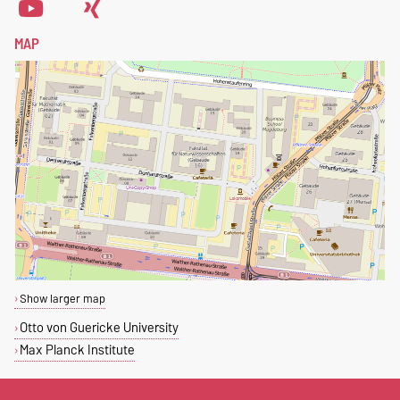
MAP
Show larger map
Otto von Guericke University
Max Planck Institute