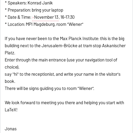
* Speakers: Konrad Janik
* Preparation: bring your laptop
* Date & Time:
November 13
, 16-17:30
* Location: MPI Magdeburg, room "Wiener"
If you have never been to the Max Planck Institute: this is the big
building next to the Jerusalem-Brücke at tram stop Askanischer
Platz.
Enter through the main entrance (use your navigation tool of
choice),
say "hi" to the receptionist, and write your name in the visitor's
book.
There will be signs guiding you to room "Wiener".
We look forward to meeting you there and helping you start with
LaTeX!
Jonas