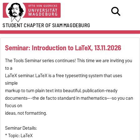
STUDENT CHAPTER OF SIAM
MAGDEBURG
Seminar: Introduction to LaTeX, 13.11.2026
The Tools Seminar series continues! This time we are inviting you
to a
LaTeX seminar. LaTeX is a free typesetting system that uses
simple
markup to turn plain text into beautiful, publication-ready
documents---the de facto standard in mathematics---so you can
focus on
ideas, not formatting.
Seminar Details:
* Topic: LaTeX