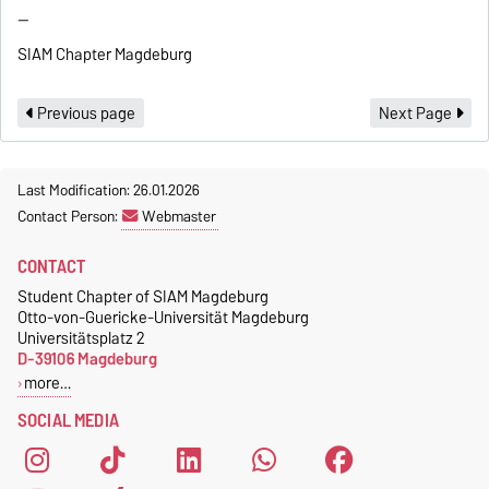
--
SIAM Chapter Magdeburg
Previous page
Next Page
Last Modification: 26.01.2026
Contact Person:
Webmaster
CONTACT
Student Chapter of SIAM Magdeburg
Otto-von-Guericke-Universität Magdeburg
Universitätsplatz 2
D-39106 Magdeburg
more…
SOCIAL MEDIA