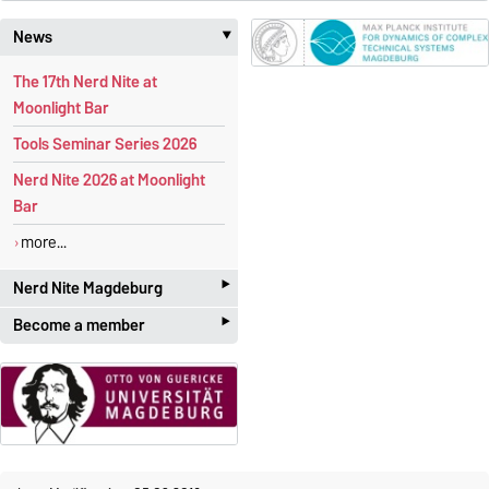
News
‣
The 17th Nerd Nite at
Moonlight Bar
Tools Seminar Series 2026
Nerd Nite 2026 at Moonlight
Bar
more...
‣
Nerd Nite Magdeburg
‣
Become a member
It's like the Discovery Channel -
with beer!
Students and academics
who
are interested in
applied
Official website:
mathematics
are more than
magdeburg.nerdnite.com
welcome! The membership is
We are regularly
looking for
free of charge
.