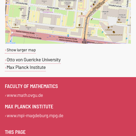
Show larger map
Otto von Guericke University
Max Planck Institute
FACULTY OF MATHEMATICS
www.math.ovgu.de
MAX PLANCK INSTITUTE
www.mpi-magdeburg.mpg.de
THIS PAGE