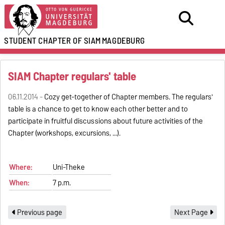
STUDENT CHAPTER OF SIAM
MAGDEBURG
SIAM Chapter regulars' table
06.11.2014 -
Cozy get-together of Chapter members. The regulars'
table is a chance to get to know each other better and to
participate in fruitful discussions about future activities of the
Chapter (workshops, excursions, ...).
Where:
Uni-Theke
When:
7 p.m.
Previous page
Next Page