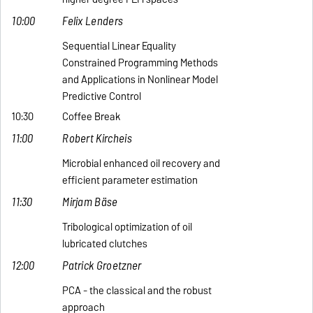
10:00
Felix Lenders
Sequential Linear Equality
Constrained Programming Methods
and Applications in Nonlinear Model
Predictive Control
10:30
Coffee Break
11:00
Robert Kircheis
Microbial enhanced oil recovery and
efficient parameter estimation
11:30
Mirjam Bäse
Tribological optimization of oil
lubricated clutches
12:00
Patrick Groetzner
PCA - the classical and the robust
approach