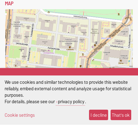
MAP
We use cookies and similar technologies to provide this website
reliably, embed external content and analyze usage for statistical
Show larger map
purposes.
Otto von Guericke University
For details, please see our
privacy policy
.
Max Planck Institute
Cookie settings
I decline
That's ok
FACULTY OF MATHEMATICS
www.math.ovgu.de