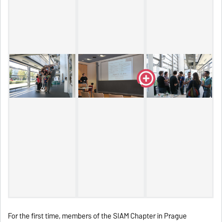
For the first time, members of the SIAM Chapter in Prague