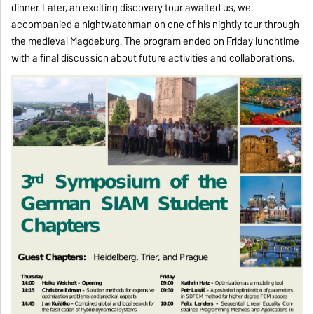
dinner. Later, an exciting discovery tour awaited us, we
accompanied a nightwatchman on one of his nightly tour through
the medieval Magdeburg. The program ended on Friday lunchtime
with a final discussion about future activities and collaborations.