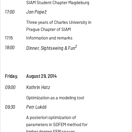
SIAM Student Chapter Magdeburg
17:00
Jan Papež
Three years of Charles University in
Prague Chapter of SIAM
17:15
Information and remarks
2
18:00
Dinner, Sightseeing & Fun
Friday,
August 29, 2014
09:00
Kathrin Hatz
Optimization as a modeling tool
09:30
Petr Lukáš
A posteriori optimization of
parameters in SDFEM method for
higher degree FEM spaces