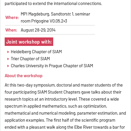
participated to extend the international connections.
MPI Magdeburg, Sandtorstr. 1, seminar
Where:
room Prigogine V0.05.2+3
When:
August 28-29, 2014
Joint workshop with:
Heidelberg Chapter of SIAM
Trier Chapter of SIAM
Charles University in Prague Chapter of SIAM
About the workshop
At this two-day symposium, doctoral and master students of the
four participating SIAM Student Chapters gave talks about their
research topics at an introductory level. These covered a wide
spectrum in applied mathematics, such as optimization,
mathematical and numerical modeling, parameter estimation, and
application examples. The first half of the scientific program
ended with a pleasant walk along the Elbe River towards a bar for