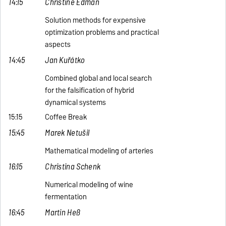
14:15
Christine Edman
Solution methods for expensive
optimization problems and practical
aspects
14:45
Jan Kuřátko
Combined global and local search
for the falsification of hybrid
dynamical systems
15:15
Coffee Break
15:45
Marek Netušil
Mathematical modeling of arteries
16:15
Christina Schenk
Numerical modeling of wine
fermentation
16:45
Martin Heß