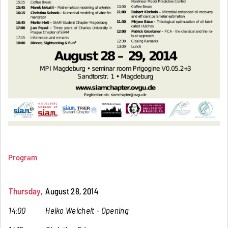
Program
Thursday,
August 28, 2014
14:00
Heiko Weichelt - Opening