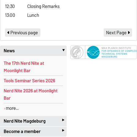
12:30
Closing Remarks
13:00
Lunch
Previous page
Next Page
News
‣
The 17th Nerd Nite at
Moonlight Bar
Tools Seminar Series 2026
Nerd Nite 2026 at Moonlight
Bar
more...
‣
Nerd Nite Magdeburg
‣
Become a member
It's like the Discovery Channel -