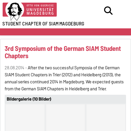
STUDENT CHAPTER OF SIAM
MAGDEBURG
3rd Symposium of the German SIAM Student
Chapters
28.08.2014 -
After the two successful Symposia of the German
SIAM Student Chapters in Trier (2012) and Heidelberg (2013), the
annual series continued 2014 in Magdeburg. We expected guests
from the German SIAM Chapters in Heidelberg and Trier.
Bildergalerie (10 Bilder)