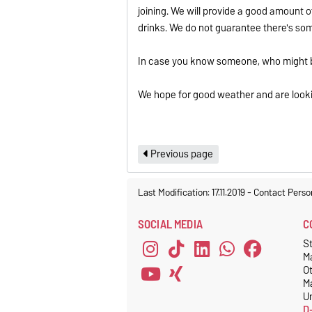
joining. We will provide a good amount o
drinks. We do not guarantee there's somet
In case you know someone, who might be
We hope for good weather and are lookin
Previous page
Last Modification: 17.11.2019
-
Contact Perso
SOCIAL MEDIA
C
S
M
O
M
Un
D