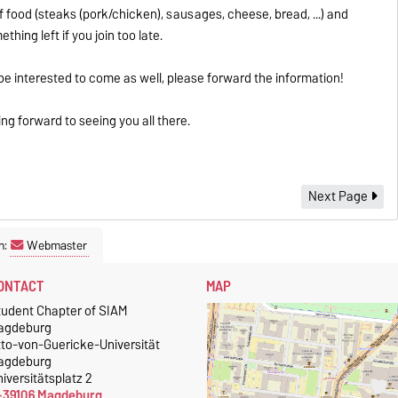
f food (steaks (pork/chicken), sausages, cheese, bread, ...) and
hing left if you join too late.
 interested to come as well, please forward the information!
g forward to seeing you all there.
Next Page
n:
Webmaster
ONTACT
MAP
tudent Chapter of SIAM
agdeburg
tto-von-Guericke-Universität
agdeburg
iversitätsplatz 2
-39106 Magdeburg