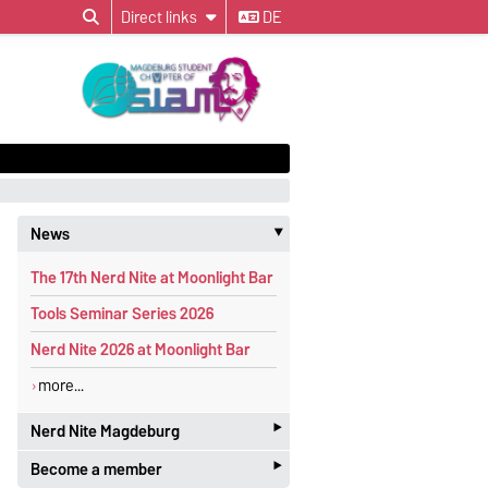
Direct links
DE
News
‣
The 17th Nerd Nite at Moonlight Bar
Tools Seminar Series 2026
Nerd Nite 2026 at Moonlight Bar
more...
‣
Nerd Nite Magdeburg
‣
Become a member
It's like the Discovery Channel - with