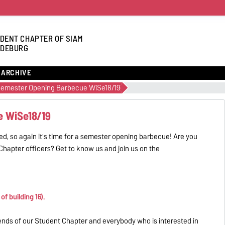
DENT CHAPTER OF SIAM
DEBURG
ARCHIVE
emester Opening Barbecue WiSe18/19
e WiSe18/19
d, so again it's time for a semester opening barbecue! Are you
hapter officers? Get to know us and join us on the
f building 16).
ends of our Student Chapter and everybody who is interested in