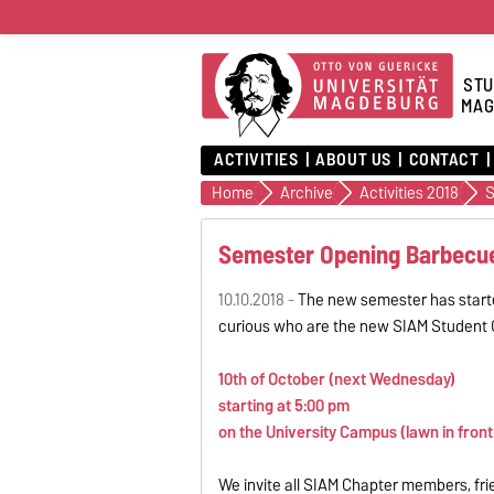
STU
MAG
ACTIVITIES
ABOUT US
CONTACT
Home
Archive
Activities 2018
S
Semester Opening Barbecu
10.10.2018 -
The new semester has starte
curious who are the new SIAM Student C
10th of October (next Wednesday)
starting at 5:00 pm
on the University Campus (lawn in front o
We invite all SIAM Chapter members, fri