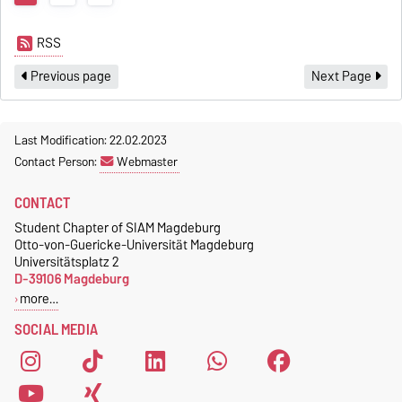
RSS
Previous page
Next Page
Last Modification: 22.02.2023
Contact Person:
Webmaster
CONTACT
Student Chapter of SIAM Magdeburg
Otto-von-Guericke-Universität Magdeburg
Universitätsplatz 2
D-39106 Magdeburg
more…
SOCIAL MEDIA