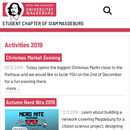
STUDENT CHAPTER OF SIAM
MAGDEBURG
Activities 2019
Chrismas Market Evening
02.12.2019 -
Today opens the biggest Chrismas Markt close to the
Rathaus and we would like to book YOU on the 2nd of December
for a fun evening there.
more ...
Autumn Nerd Nite 2019
12.11.2019 -
Learn about building a
network covering Magdeburg for a
citizen science project, designing