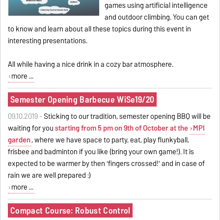
games using artificial intelligence
and outdoor climbing. You can get
to know and learn about all these topics during this event in
interesting presentations.
All while having a nice drink in a cozy bar atmosphere.
more ...
Semester Opening Barbecue WiSe19/20
09.10.2019 -
Sticking to our tradition, semester opening BBQ will be
waiting for you
starting from 5 pm on 9th of October
at the
MPI
garden
, where we have space to party, eat, play flunkyball,
frisbee and
badminton if you like (bring your own game!).
It is
expected to be warmer by then 'fingers crossed!' and in case of
rain we are well prepared :)
more ...
Compact Course: Robust Control