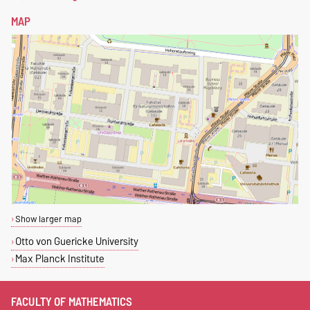
MAP
Show larger map
Otto von Guericke University
Max Planck Institute
FACULTY OF MATHEMATICS