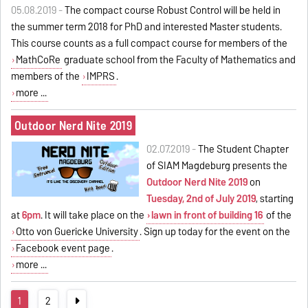
05.08.2019 -
The compact course Robust Control will be held in
the summer term 2018 for PhD and interested Master students.
This course counts as a full compact course for members of the
MathCoRe
graduate school from the Faculty of Mathematics and
members of the
IMPRS
.
more ...
Outdoor Nerd Nite 2019
02.07.2019 -
The Student Chapter
of SIAM Magdeburg presents the
Outdoor Nerd Nite 2019
on
Tuesday, 2nd of July 2019
, starting
at
6pm
. It will take place on the
lawn in front of building 16
of the
Otto von Guericke University
. Sign up today for the event on the
Facebook event page
.
more ...
1
2