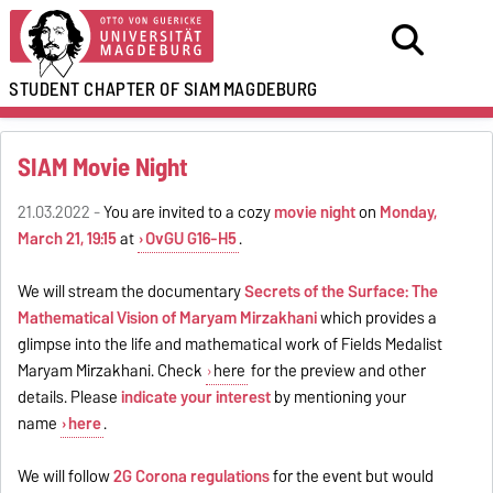
STUDENT CHAPTER OF SIAM
MAGDEBURG
SIAM Movie Night
21.03.2022 -
You are invited to a cozy
movie night
on
Monday,
March 21, 19:15
at
OvGU G16-H5
.
We will stream the documentary
Secrets of the Surface: The
Mathematical Vision of Maryam Mirzakhani
which provides a
glimpse into the life and mathematical work of Fields Medalist
Maryam Mirzakhani. Check
here
for the preview and other
details. Please
indicate your interest
by mentioning your
name
here
.
We will follow
2G Corona regulations
for the event but would