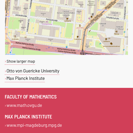
Show larger map
Otto von Guericke University
Max Planck Institute
FACULTY OF MATHEMATICS
www.math.ovgu.de
MAX PLANCK INSTITUTE
www.mpi-magdeburg.mpg.de