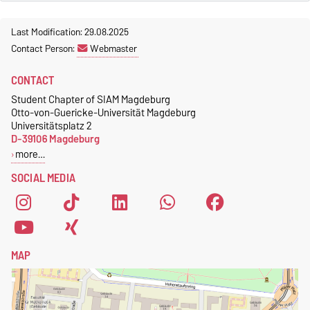
Last Modification: 29.08.2025
Contact Person:
Webmaster
CONTACT
Student Chapter of SIAM Magdeburg
Otto-von-Guericke-Universität Magdeburg
Universitätsplatz 2
D-39106 Magdeburg
more…
SOCIAL MEDIA
MAP