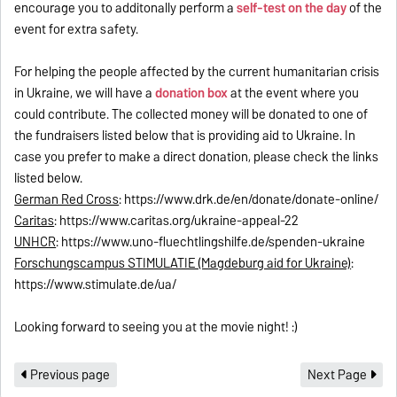
encourage you to additonally perform a
self-test on the day
of the
event for extra safety.
For helping the people affected by the current humanitarian crisis
in Ukraine, we will have a
donation box
at the event where you
could contribute. The collected money will be donated to one of
the fundraisers listed below that is providing aid to Ukraine. In
case you prefer to make a direct donation, please check the links
listed below.
German Red Cross
: https://www.drk.de/en/donate/donate-online/
Caritas
: https://www.caritas.org/ukraine-appeal-22
UNHCR
: https://www.uno-fluechtlingshilfe.de/spenden-ukraine
Forschungscampus STIMULATIE (Magdeburg aid for Ukraine)
:
https://www.stimulate.de/ua/
Looking forward to seeing you at the movie night! :)
Previous page
Next Page