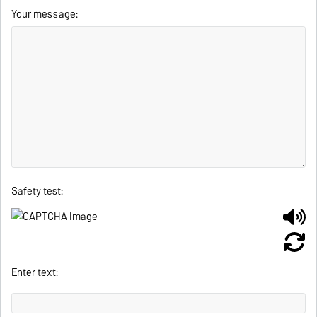
Your message:
Safety test:
Enter text: