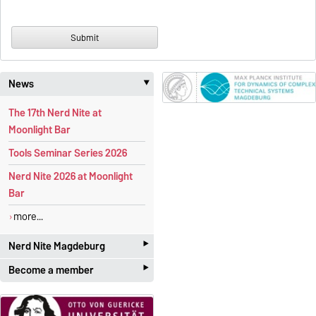
News
‣
The 17th Nerd Nite at
Moonlight Bar
Tools Seminar Series 2026
Nerd Nite 2026 at Moonlight
Bar
more...
‣
Nerd Nite Magdeburg
‣
Become a member
It's like the Discovery Channel -
with beer!
Students and academics
who