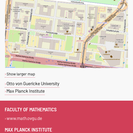
Show larger map
Otto von Guericke University
Max Planck Institute
FACULTY OF MATHEMATICS
www.math.ovgu.de
MAX PLANCK INSTITUTE