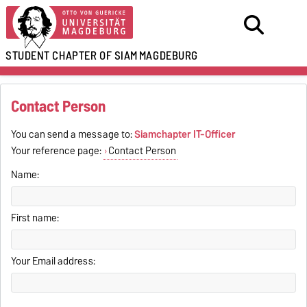
STUDENT CHAPTER OF SIAM
MAGDEBURG
Contact Person
You can send a message to:
Siamchapter IT-Officer
Your reference page:
Contact Person
Name:
First name:
Your Email address: