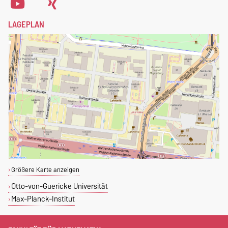
LAGEPLAN
Größere Karte anzeigen
Otto-von-Guericke Universität
Max-Planck-Institut