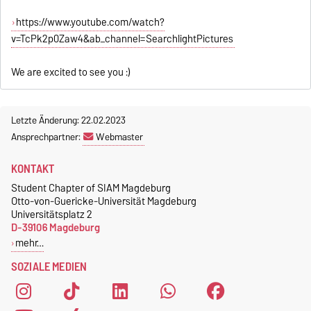
https://www.youtube.com/watch?
v=TcPk2p0Zaw4&ab_channel=SearchlightPictures
We are excited to see you :)
Letzte Änderung: 22.02.2023
Ansprechpartner:
Webmaster
KONTAKT
Student Chapter of SIAM Magdeburg
Otto-von-Guericke-Universität Magdeburg
Universitätsplatz 2
D-39106 Magdeburg
mehr…
SOZIALE MEDIEN