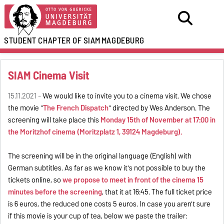
STUDENT CHAPTER OF SIAM
MAGDEBURG
SIAM Cinema Visit
15.11.2021 -
We would like to invite you to a cinema visit. We chose
the movie "
The French Dispatch
" directed by Wes Anderson. The
screening will take place this
Monday
15th of November
at 17:00 in
the Moritzhof cinema (Moritzplatz 1, 39124 Magdeburg).
The screening will be in the original language (English) with
German subtitles. As far as we know it's not possible to buy the
tickets online, so
we propose to meet in front of the cinema 15
minutes before the screening
, that it at 16:45. The full ticket price
is 6 euros, the reduced one costs 5 euros. In case you aren't sure
if this movie is your cup of tea, below we paste the trailer: