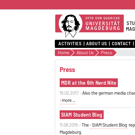
STU
MAG
ACTIVITIES
ABOUT US
CONTACT
Home
About Us
Press
Press
MDR at the 6th Nerd Nite
15.02.2017 -
Also the german media cha
more ...
SIAM Student Blog
11.08.2015 -
The
SIAM Student Blog
rep
Magdeburg.