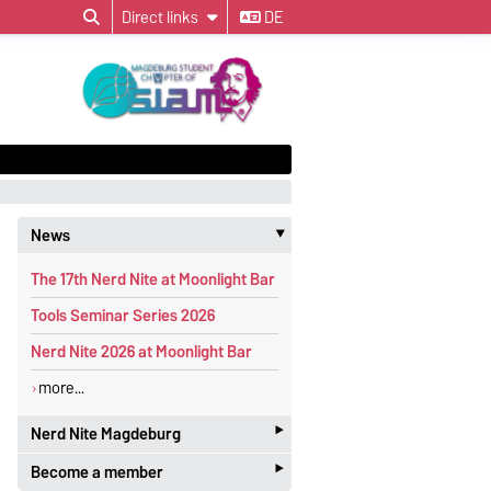
Direct links
DE
News
‣
The 17th Nerd Nite at Moonlight Bar
Tools Seminar Series 2026
Nerd Nite 2026 at Moonlight Bar
more...
‣
Nerd Nite Magdeburg
‣
Become a member
It's like the Discovery Channel - with