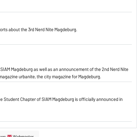
orts about the 3rd Nerd Nite Magdeburg.
 SIAM
Magdeburg
as well as an
announcement of
the 2nd Nerd Nite
 magazine urbanite, the city magazine for Magdeburg.
e Student Chapter of SIAM Magdeburg is officially announced in
son:
Webmaster