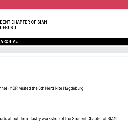
DENT CHAPTER OF SIAM
DEBURG
ARCHIVE
nnel
MDR
visited the 6th Nerd Nite Magdeburg.
orts about the industry workshop of the Student Chapter of SIAM