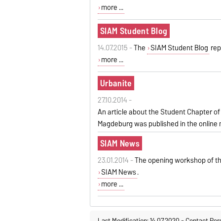
more ...
SIAM Student Blog
14.07.2015 -
The
SIAM Student Blog
rep
more ...
Urbanite
27.10.2014 -
An
article
about
the
Student Chapter
of
Magdeburg
was published in the online
SIAM News
23.01.2014 -
The opening workshop of th
SIAM News
.
more ...
Last Modification: 14.07.2020
-
Contact Per