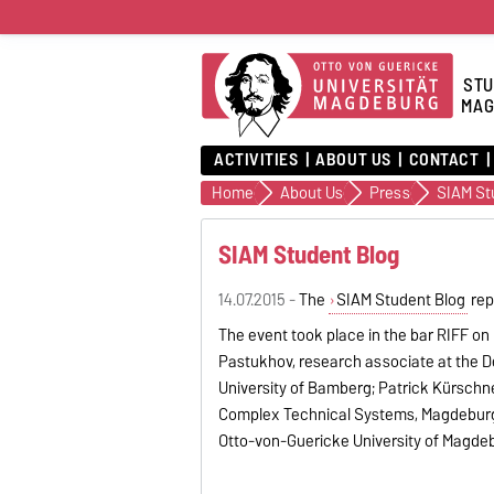
STU
MAG
ACTIVITIES
ABOUT US
CONTACT
Home
About Us
Press
SIAM St
SIAM Student Blog
14.07.2015 -
The
SIAM Student Blog
rep
The event took place in the bar RIFF on
Pastukhov, research associate at the D
University of Bamberg; Patrick Kürschn
Complex Technical Systems, Magdeburg; a
Otto-von-Guericke University of Magde