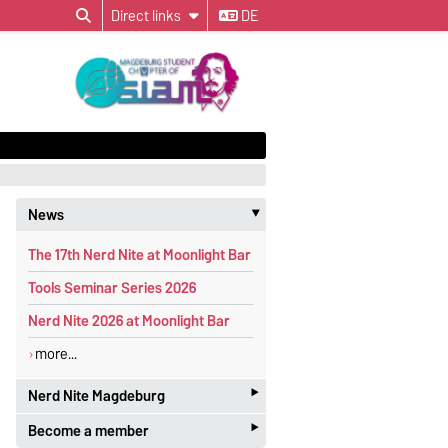
Direct links
DE
News
‣
The 17th Nerd Nite at Moonlight Bar
Tools Seminar Series 2026
Nerd Nite 2026 at Moonlight Bar
more...
‣
Nerd Nite Magdeburg
‣
Become a member
It's like the Discovery Channel - with