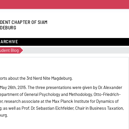
DENT CHAPTER OF SIAM
DEBURG
ARCHIVE
udent Blog
orts about the 3rd Nerd Nite Magdeburg.
 May 26th, 2015. The three presentations were given by Dr. Alexander
epartment of General Psychology and Methodology, Otto-Friedrich-
er, research associate at the Max Planck Institute for Dynamics of
s well as Prof. Dr. Sebastian Eichfelder, Chair in Business Taxation,
burg.