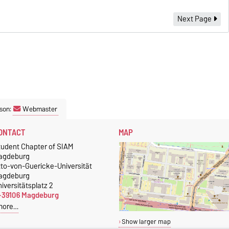
Next Page
son:
Webmaster
ONTACT
MAP
tudent Chapter of SIAM
agdeburg
tto-von-Guericke-Universität
agdeburg
iversitätsplatz 2
-39106 Magdeburg
more…
Show larger map