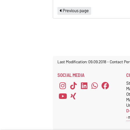
Previous page
Last Modification: 09.09.2018
-
Contact Per
SOCIAL MEDIA
C
S
M
O
M
Un
D