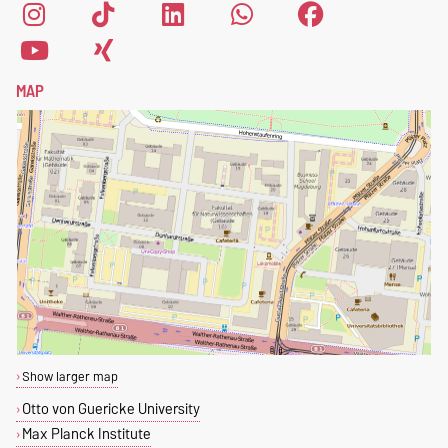
MAP
Show larger map
Otto von Guericke University
Max Planck Institute