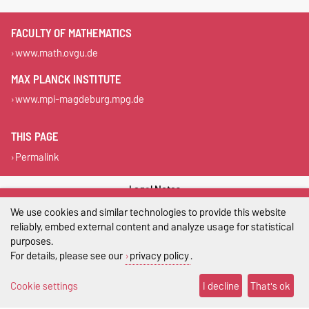
FACULTY OF MATHEMATICS
www.math.ovgu.de
MAX PLANCK INSTITUTE
www.mpi-magdeburg.mpg.de
THIS PAGE
Permalink
Legal Notes
We use cookies and similar technologies to provide this website
Privacy Policy
reliably, embed external content and analyze usage for statistical
purposes.
Accessibility
For details, please see our
privacy policy
.
Cookie settings
Cookie settings
I decline
That's ok
Sitemap