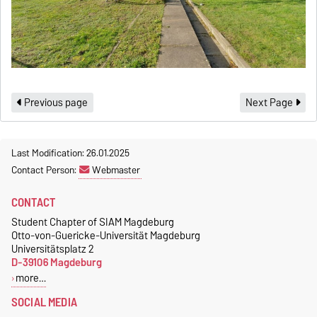
Previous page
Next Page
Last Modification: 26.01.2025
Contact Person:
Webmaster
CONTACT
Student Chapter of SIAM Magdeburg
Otto-von-Guericke-Universität Magdeburg
Universitätsplatz 2
D-39106 Magdeburg
more…
SOCIAL MEDIA