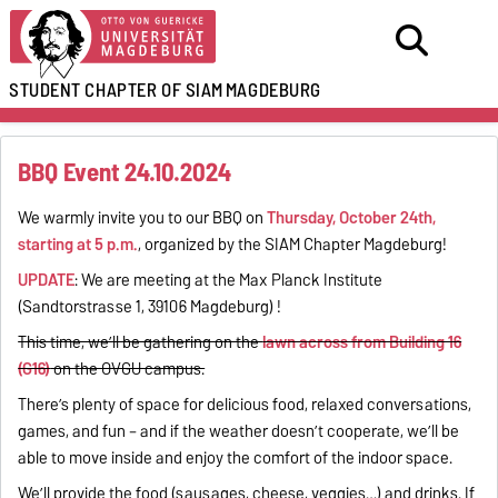
STUDENT CHAPTER OF SIAM
MAGDEBURG
BBQ Event 24.10.2024
We warmly invite you to our BBQ on
Thursday, October 24th,
starting at 5 p.m.
, organized by the SIAM Chapter Magdeburg!
UPDATE
: We are meeting at the Max Planck Institute
(Sandtorstrasse 1, 39106 Magdeburg) !
This time, we’ll be gathering on the
lawn across from Building 16
(G16)
on the OVGU campus.
There’s plenty of space for delicious food, relaxed conversations,
games, and fun – and if the weather doesn’t cooperate, we’ll be
able to move inside and enjoy the comfort of the indoor space.
We’ll provide the food (sausages, cheese, veggies…) and drinks. If