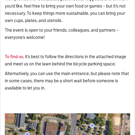
you’d like, feel free to bring your own food or games – but it’s not
necessary. To keep things more sustainable, you can bring your
own cups, plates, and utensils.
The event is open to your friends, colleagues, and partners –
everyone’s welcome!
To find us
, it’s best to follow the directions in the attached image
and meet us on the lawn behind the bicycle parking space.
Alternatively, you can use the main entrance, but please note that
in some cases, there may be a short wait before someone is
available to let you in.