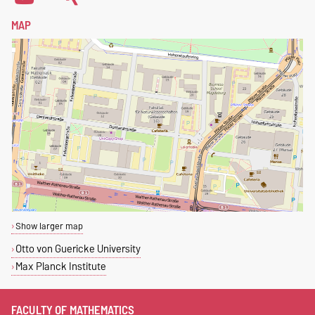
MAP
Show larger map
Otto von Guericke University
Max Planck Institute
FACULTY OF MATHEMATICS