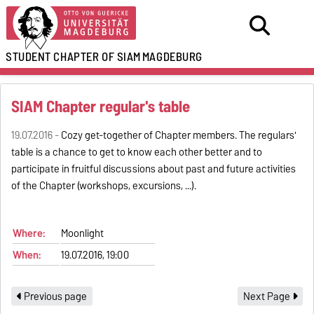
STUDENT CHAPTER OF SIAM
MAGDEBURG
SIAM Chapter regular's table
19.07.2016 -
Cozy get-together of Chapter members. The regulars'
table is a chance to get to know each other better and to
participate in fruitful discussions about past and future activities
of the Chapter (workshops, excursions, ...).
Where:
Moonlight
When:
19.07.2016, 19:00
Previous page
Next Page