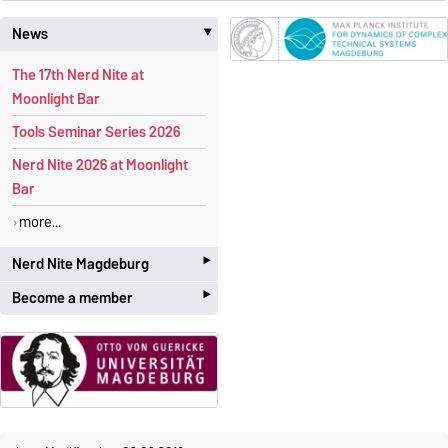
News
‣
The 17th Nerd Nite at
Moonlight Bar
Tools Seminar Series 2026
Nerd Nite 2026 at Moonlight
Bar
more...
‣
Nerd Nite Magdeburg
‣
Become a member
It's like the Discovery Channel -
with beer!
Students and academics
who
are interested in
applied
Official website:
mathematics
are more than
magdeburg.nerdnite.com
welcome! The membership is
We are regularly
looking for
free of charge
.