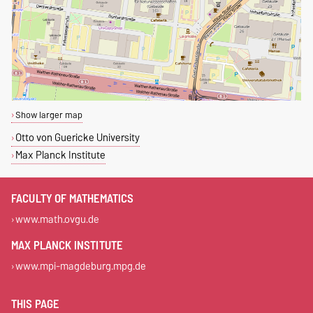
Show larger map
Otto von Guericke University
Max Planck Institute
FACULTY OF MATHEMATICS
www.math.ovgu.de
MAX PLANCK INSTITUTE
www.mpi-magdeburg.mpg.de
THIS PAGE