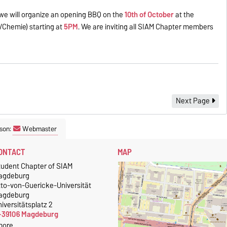
we will organize an opening BBQ on the
10th of October
at the
ik/Chemie) starting at
5PM
. We are inviting all SIAM Chapter members
Next Page
son:
Webmaster
ONTACT
MAP
tudent Chapter of SIAM
agdeburg
tto-von-Guericke-Universität
agdeburg
iversitätsplatz 2
-39106 Magdeburg
more…