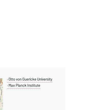
Otto von Guericke University
Max Planck Institute