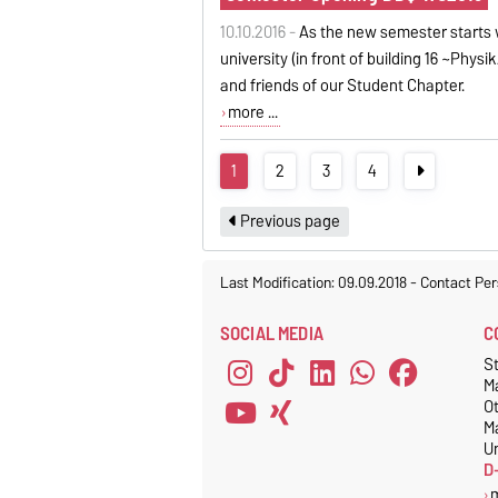
10.10.2016 -
As the new semester starts 
university (in front of building 16 ~Phys
and friends of our Student Chapter.
more ...
1
2
3
4
Previous page
Last Modification: 09.09.2018
-
Contact Per
SOCIAL MEDIA
C
S
M
O
M
Un
D