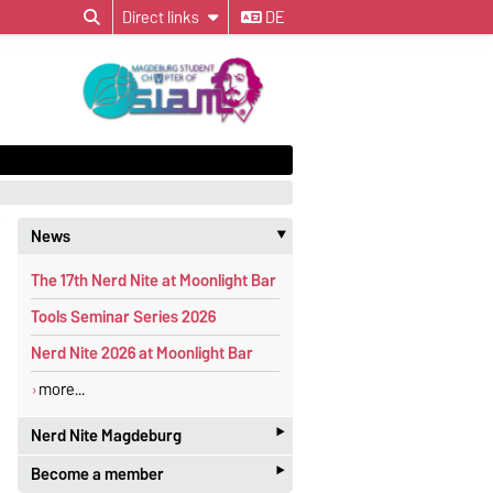
Direct links
DE
News
‣
The 17th Nerd Nite at Moonlight Bar
Tools Seminar Series 2026
Nerd Nite 2026 at Moonlight Bar
more...
‣
Nerd Nite Magdeburg
‣
Become a member
It's like the Discovery Channel - with