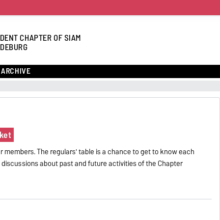
DENT CHAPTER OF SIAM
DEBURG
ARCHIVE
ket
r members. The regulars' table is a chance to get to know each
ul discussions about past and future activities of the Chapter