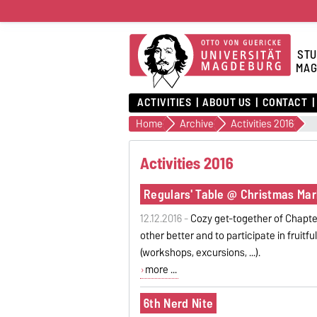
STU
MAG
ACTIVITIES
ABOUT US
CONTACT
Home
Archive
Activities 2016
Activities 2016
Regulars' Table @ Christmas Mar
12.12.2016 -
Cozy get-together of Chapte
other better and to participate in fruitf
(workshops, excursions, ...).
more ...
6th Nerd Nite