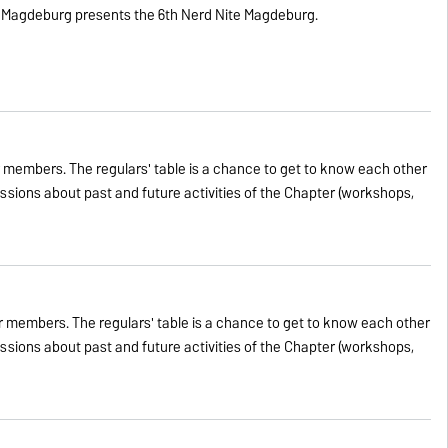
 Magdeburg presents the 6th Nerd Nite Magdeburg.
 members. The regulars' table is a chance to get to know each other
cussions about past and future activities of the Chapter (workshops,
 members. The regulars' table is a chance to get to know each other
cussions about past and future activities of the Chapter (workshops,