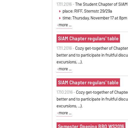
17.11.2016 -
The Student Chapter of SIAM
place: RIFF, Sternstr. 29/29a
time: Thursday, November 17 at 8pm
more ...
SIAM Chapter regulars' table
17.11.2016 -
Cozy get-together of Chapter
better and to participate in fruitful dis
excursions, ...).
more ...
SIAM Chapter regulars' table
17.10.2016 -
Cozy get-together of Chapter
better and to participate in fruitful dis
excursions, ...).
more ...
Semester Opening BBQ WS2016