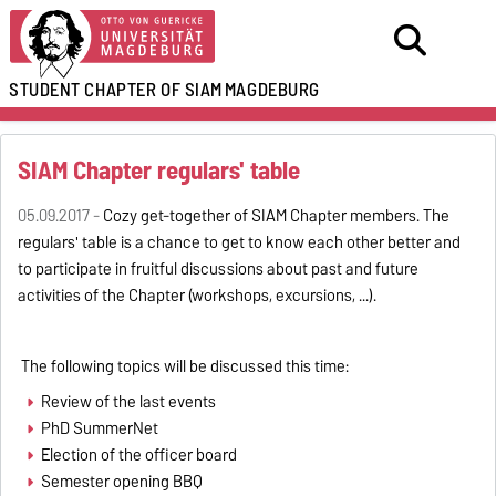
STUDENT CHAPTER OF SIAM
MAGDEBURG
SIAM Chapter regulars' table
05.09.2017 -
Cozy get-together of SIAM Chapter members. The
regulars' table is a chance to get to know each other better and
to participate in fruitful discussions about past and future
activities of the Chapter (workshops, excursions, ...).
The following topics will be discussed this time:
Review of the last events
PhD SummerNet
Election of the officer board
Semester opening BBQ