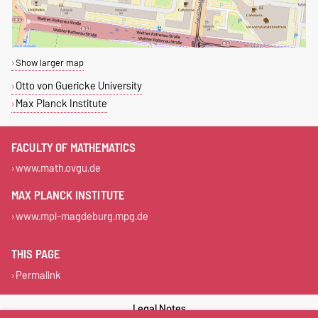
Show larger map
Otto von Guericke University
Max Planck Institute
FACULTY OF MATHEMATICS
www.math.ovgu.de
MAX PLANCK INSTITUTE
www.mpi-magdeburg.mpg.de
THIS PAGE
Permalink
Legal Notes