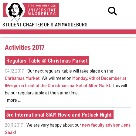
STUDENT CHAPTER OF SIAM
MAGDEBURG
Activities 2017
Regulars' Table @ Christmas Market
04.12.2017 -
Our next regulars' table will take place on the
Christmas Market!
We will meet on
Monday, 4th of December at
6:45 pm in front of the Christmas market at Alter Markt
. This will
be our regulars table at the same time.
more ...
3rd International SIAM Movie and Potluck Night
20.11.2017 -
We are very happy about our
new faculty advisor Jens
Saak
!