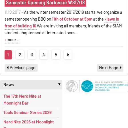
Semester Opening Barbecue WS17/18
11.10.2017 -
As the winter semester 2017/2018 starts, we organize a
semester opening BBQ on
11th of October at 5pm
at the
lawn in
fron of building 16
.We are inviting all members, friends of the SIAM
student chapter and all interested ones.
more ...
1
2
3
4
5
Previous page
Next Page
News
‣
The 17th Nerd Nite at
Moonlight Bar
Tools Seminar Series 2026
Nerd Nite 2026 at Moonlight