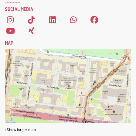
please fill out this
registration
SOCIAL MEDIA
form
.
MAP
Show larger map