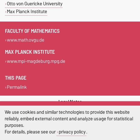
Otto von Guericke University
Max Planck Institute
FACULTY OF MATHEMATICS
www.math.ovgu.de
MAX PLANCK INSTITUTE
www.mpi-magdeburg.mpg.de
THIS PAGE
Permalink
Legal Notes
We use cookies and similar technologies to provide this website
Privacy Policy
reliably, embed external content and analyze usage for statistical
purposes.
Accessibility
For details, please see our
privacy policy
.
Cookie settings