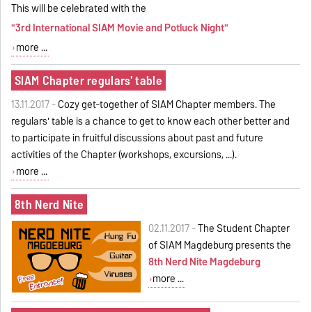
This will be celebrated with the
"3rd International SIAM Movie and Potluck Night"
more ...
SIAM Chapter regulars' table
13.11.2017 -
Cozy get-together of SIAM Chapter members. The
regulars' table is a chance to get to know each other better and
to participate in fruitful discussions about past and future
activities of the Chapter (workshops, excursions, ...).
more ...
8th Nerd Nite
02.11.2017 -
The Student Chapter
of SIAM Magdeburg presents the
8th Nerd Nite Magdeburg
more ...