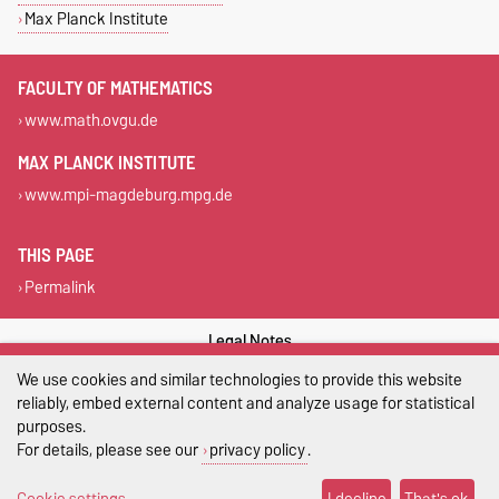
Max Planck Institute
FACULTY OF MATHEMATICS
www.math.ovgu.de
MAX PLANCK INSTITUTE
www.mpi-magdeburg.mpg.de
THIS PAGE
Permalink
Legal Notes
We use cookies and similar technologies to provide this website
Privacy Policy
reliably, embed external content and analyze usage for statistical
purposes.
Accessibility
For details, please see our
privacy policy
.
Cookie settings
Cookie settings
I decline
That's ok