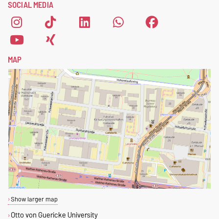
SOCIAL MEDIA
form
.
MAP
Show larger map
Otto von Guericke University