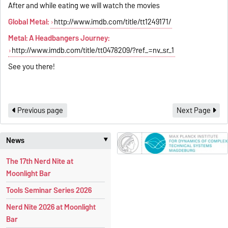
After and while eating we will watch the movies
Global Metal:
http://www.imdb.com/title/tt1249171/
Metal: A Headbangers Journey:
http://www.imdb.com/title/tt0478209/?ref_=nv_sr_1
See you there!
Previous page
Next Page
News
‣
The 17th Nerd Nite at
Moonlight Bar
Tools Seminar Series 2026
Nerd Nite 2026 at Moonlight
Bar