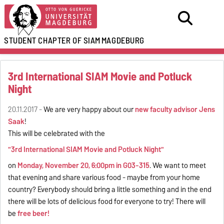
STUDENT CHAPTER OF SIAM
MAGDEBURG
3rd International SIAM Movie and Potluck
Night
20.11.2017 -
We are very happy about our
new faculty advisor Jens
Saak
!
This will be celebrated with the
"3rd International SIAM Movie and Potluck Night"
on
Monday, November 20, 6:00pm in G03-315
. We want to meet
that evening and share various food - maybe from your home
country? Everybody should bring a little something and in the end
there will be lots of delicious food for everyone to try! There will
be
free beer!