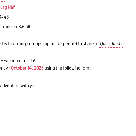
burg Hbf
16446
, Train erx 83459
e try to arrange groups (up to five people) to share a
Quer-durchs-
ry welcome to join!
ter by
October 14
, 2025
using the following form:
 adventure with you.