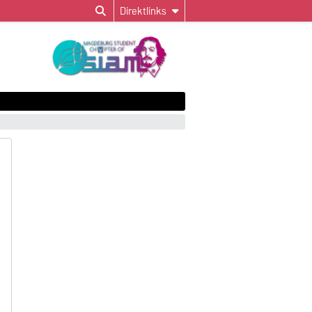
Direktlinks