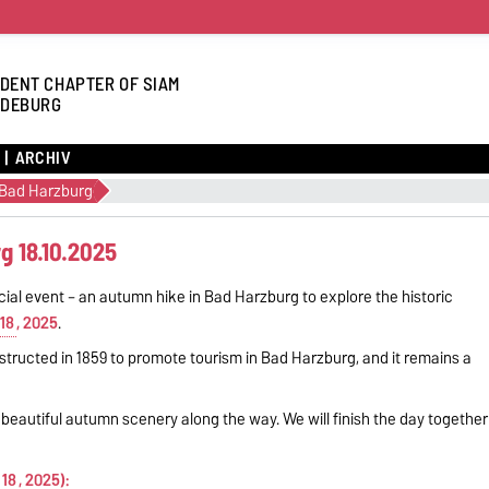
DENT CHAPTER OF SIAM
DEBURG
ARCHIV
 Bad Harzburg
g 18.10.2025
cial event – an autumn hike in Bad Harzburg to explore the historic
18
, 2025
.
nstructed in 1859 to promote tourism in Bad Harzburg, and it remains a
g beautiful autumn scenery along the way. We will finish the day together
 18
, 2025):