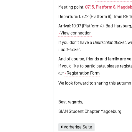
Meeting point:
07:15, Platform 8, Magde
Departure: 07:32 (Platform 8), Train RB 
Arrival: 10:07 (Platform 4), Bad Harzburg
View connection
If you don’t have a
Deutschlandticket
, w
Land-Ticket.
And of course, friends and family are ve
If you’d like to participate, please regis
👉
Registration Form
We look forward to sharing this autumn
Best regards,
SIAM Student Chapter Magdeburg
Vorherige Seite