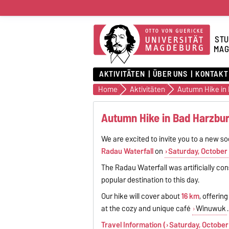
STU
MAG
AKTIVITÄTEN
ÜBER UNS
KONTAKT
Home
Aktivitäten
Autumn Hike in
Autumn Hike in Bad Harzbur
We are excited to invite you to a new so
Radau Waterfall
on
Saturday, October 
The Radau Waterfall was artificially co
popular destination to this day.
Our hike will cover about
16 km
, offerin
at the cozy and unique café
Winuwuk
.
Travel Information (
Saturday, October