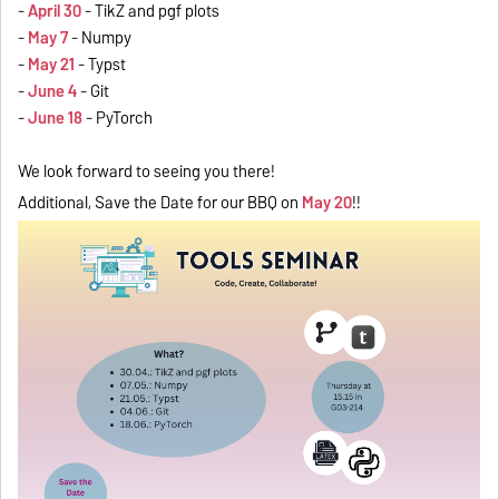
-
April 30
- TikZ and pgf plots
-
May 7
- Numpy
-
May 21
- Typst
-
June 4
- Git
-
June 18
- PyTorch
We look forward to seeing you there!
Additional, Save the Date for our BBQ on
May 20
!!