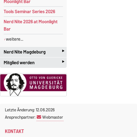
Moonlight Bar
Tools Seminar Series 2026
Nerd Nite 2026 at Moonlight
Bar
weitere...
‣
Nerd Nite Magdeburg
‣
Mitglied werden
I
t's like the Discovery Channel -
with
beer!
Studenten und Akademiker
mit großen Interesse an der
Offizielle Webseite:
angewandten Mathematik
magdeburg.nerdnite.com
sind herzlich willkommen! Die
Mitgliedschaft im Chapter ist
Wir sind ständig auf der
Suche
Letzte Änderung: 12.06.2026
kostenlos
.
nach Referenten
. Wenn ihr
Ansprechpartner:
Webmaster
Interesse oder Fragen habt,
Zudem erhalten studentische
KONTAKT
dann schreibt uns an
Mitglieder des Chapters eine