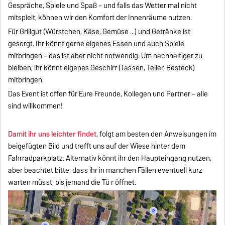
Gespräche, Spiele und Spaß – und falls das Wetter mal nicht
mitspielt, können wir den Komfort der Innenräume nutzen.
Für Grillgut (Würstchen, Käse, Gemüse ...) und Getränke ist
gesorgt. Ihr könnt gerne eigenes Essen und auch Spiele
mitbringen – das ist aber nicht notwendig. Um nachhaltiger zu
bleiben, ihr könnt eigenes Geschirr (Tassen, Teller, Besteck)
mitbringen.
Das Event ist offen für Eure Freunde, Kollegen und Partner – alle
sind willkommen!
Damit ihr uns leichter findet
, folgt am besten den Anweisungen im
beigefügten Bild und trefft uns auf der Wiese hinter dem
Fahrradparkplatz. Alternativ könnt ihr den Haupteingang nutzen,
aber beachtet bitte, dass ihr in manchen Fällen eventuell kurz
warten müsst, bis jemand die Tü r öffnet.