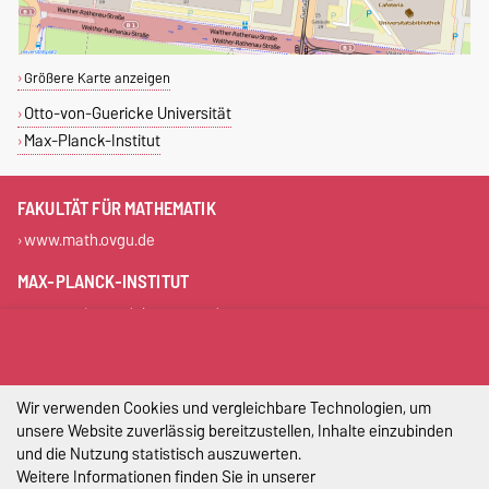
Größere Karte anzeigen
Otto-von-Guericke Universität
Max-Planck-Institut
FAKULTÄT FÜR MATHEMATIK
www.math.ovgu.de
MAX-PLANCK-INSTITUT
www.mpi-magdeburg.mpg.de
DIESE SEITE
Permalink
Wir verwenden Cookies und vergleichbare Technologien, um
unsere Website zuverlässig bereitzustellen, Inhalte einzubinden
und die Nutzung statistisch auszuwerten.
Impressum
Weitere Informationen finden Sie in unserer