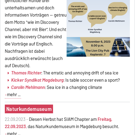
gemütlicher Runde drei
unterhaltsamen und doch
informativen Vorträgen -- getreu
dem Motto "wie im Discovery
Channel, aber mit Bier". Und echt
wie im Discovery Channel sind
die Vorträge auf Englisch.
Nachfragen ist dabei
ausdrücklich erwünscht (auch
auf Deutsch).
Thomas Richter
: The erratic and annoying drift of sea ice
Kicker Syndikat Magdeburg
: Is table soccer even a sport?
Carolin Mehlmann
: Sea ice in a changing climate
mehr ...
Naturkundemuseum
22.09.2023 -
Diesen Herbst hat SIAM Chapter am
Freitag,
22.09.2023
,
das Naturkundemuseum in Magdeburg besucht.
mehr ...