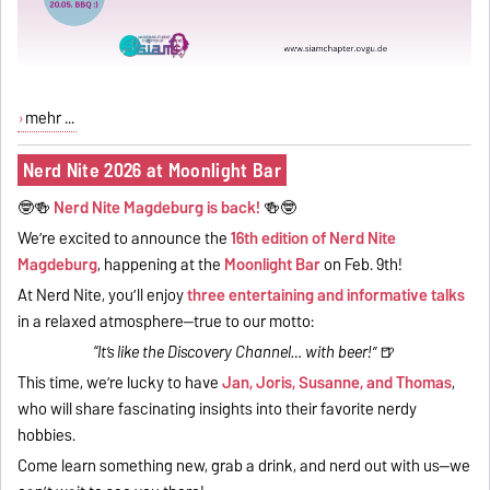
mehr ...
Nerd Nite 2026 at Moonlight Bar
🤓🍻
Nerd Nite Magdeburg is back!
🍻🤓
We’re excited to announce the
16th edition of Nerd Nite
Magdeburg
, happening at the
Moonlight Bar
on Feb. 9th!
At Nerd Nite, you’ll enjoy
three entertaining and informative talks
in a relaxed atmosphere—true to our motto:
“It’s like the Discovery Channel… with beer!”
🍺
This time, we’re lucky to have
Jan, Joris, Susanne, and Thomas
,
who will share fascinating insights into their favorite nerdy
hobbies.
Come learn something new, grab a drink, and nerd out with us—we