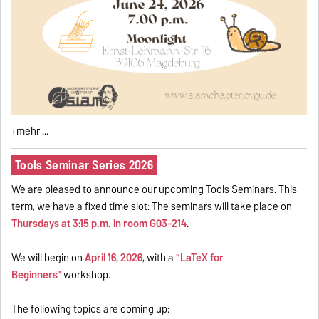
mehr ...
Tools Seminar Series 2026
We are pleased to announce our upcoming Tools Seminars. This
term, we have a fixed time slot: The seminars will take place on
Thursdays at 3:15 p.m. in room G03-214
.
We will begin on
April 16, 2026
, with a
"LaTeX for
Beginners"
workshop.
The following topics are coming up: