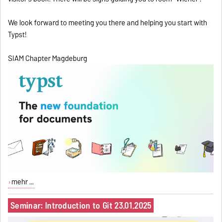
We look forward to meeting you there and helping you start with
Typst!
SIAM Chapter Magdeburg
mehr ...
Seminar: Introduction to Git 23.01.2025