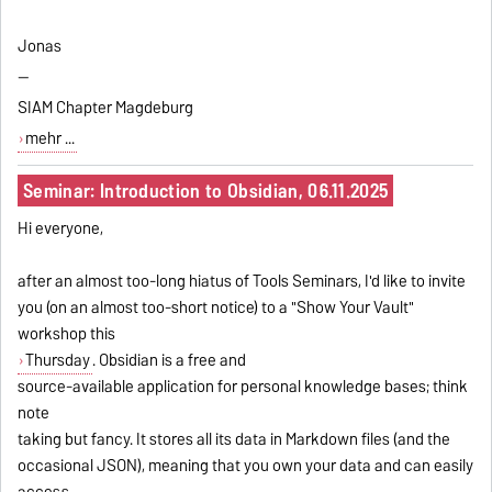
Jonas
--
SIAM Chapter Magdeburg
mehr ...
Seminar: Introduction to Obsidian, 06.11.2025
Hi everyone,
after an almost too-long hiatus of Tools Seminars, I'd like to invite
you (on an almost too-short notice) to a "Show Your Vault"
workshop this
Thursday
. Obsidian is a free and
source-available application for personal knowledge bases; think
note
taking but fancy. It stores all its data in Markdown files (and the
occasional JSON), meaning that you own your data and can easily
access