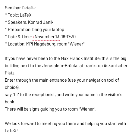
Seminar Details:
* Topic: LaTeX
* Speakers: Konrad Janik
* Preparation: bring your laptop
* Date & Time:
November 13
, 16-17:30
* Location: MPI Magdeburg, room "Wiener"
If you have never been to the Max Planck Institute: this is the big
building next to the Jerusalem-Brücke at tram stop Askanischer
Platz.
Enter through the main entrance (use your navigation tool of
choice),
say "hi" to the receptionist, and write your name in the visitor's
book.
There will be signs guiding you to room "Wiener".
We look forward to meeting you there and helping you start with
LaTeX!