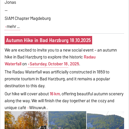
Jonas
--
SIAM Chapter Magdeburg
mehr ...
Autumn Hike in Bad Harzburg 18.10.2025
We are excited to invite you to a new social event – an autumn
hike in Bad Harzburg to explore the historic
Radau
Waterfall
on
Saturday, October 18
, 2025
.
The Radau Waterfall was artificially constructed in 1859 to
promote tourism in Bad Harzburg, and it remains a popular
destination to this day.
Our hike will cover about
16 km
, offering beautiful autumn scenery
along the way. We will finish the day together at the cozy and
unique café
Winuwuk
.