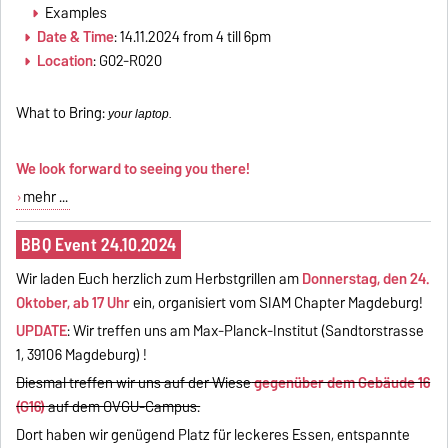
Examples
Date & Time
: 14.11.2024 from 4 till 6pm
Location
: G02-R020
What to Bring:
your laptop.
We look forward to seeing you there!
mehr ...
BBQ Event 24.10.2024
Wir laden Euch herzlich zum Herbstgrillen am
Donnerstag, den 24.
Oktober, ab 17 Uhr
ein, organisiert vom SIAM Chapter Magdeburg!
UPDATE
: Wir treffen uns am Max-Planck-Institut (Sandtorstrasse
1, 39106 Magdeburg) !
Diesmal treffen wir uns auf der Wiese
gegenüber dem Gebäude 16
(G16)
auf dem OVGU-Campus.
Dort haben wir genügend Platz für leckeres Essen, entspannte