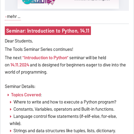
mehr ...
Seminar: Introduction to Python, 14.11
Dear Students,
The Tools Seminar Series continues!
The next
"Introduction to Python"
seminar will be held
on
14.11.2024
and is
designed for beginners eager to dive into the
world of programming.
Seminar Details:
Topics Covered
:
Where to write and how to execute a Python program?
Constants, Variables, operators and Built-in functions.
Language control flow statements (if-elif-else, for-else,
while).
Strings and data structures like tuples, lists, dictionary.