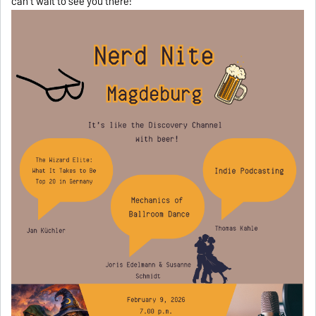
can’t wait to see you there!