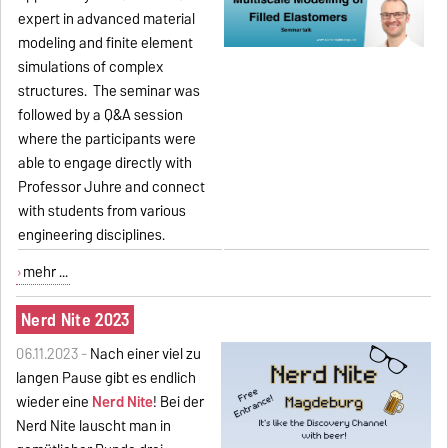
expert in advanced material
modeling and finite element
simulations of complex
structures. The seminar was
followed by a Q&A session
where the participants were
able to engage directly with
Professor Juhre and connect
with students from various
engineering disciplines.
mehr ...
Nerd Nite 2023
06.11.2023 -
Nach einer viel zu
langen Pause gibt es endlich
wieder eine
Nerd Nite
! Bei der
Nerd Nite lauscht man in