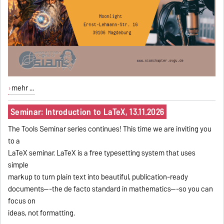
mehr ...
Seminar: Introduction to LaTeX, 13.11.2026
The Tools Seminar series continues! This time we are inviting you
to a
LaTeX seminar. LaTeX is a free typesetting system that uses
simple
markup to turn plain text into beautiful, publication-ready
documents---the de facto standard in mathematics---so you can
focus on
ideas, not formatting.