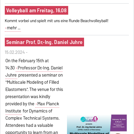
Volleyball am Freitag, 16.08
Kommt vorbei und spielt mit uns eine Runde Beachvolleyball!
mehr ...
Seminar Prof. Dr.-Ing. Daniel Juhre
15.02.2024 -
On the February 15th at
14:30
Professor Dr.-Ing. Daniel
Juhre
presented a seminar on
"Multiscale Modeling of Filled
Elastomers". The venue for this
presentation was kindly
provided by the
Max Planck
Institute
for Dynamics of
Complex Technical Systems.
Attendees had a valuable
opportunity to learn from an