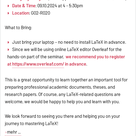
Date & Time
: 09.10.2024 at 4 - 5:30pm
Location
: G02-R020
What to Bring:
Just bring your laptop – no need to install LaTeX in advance.
Since we will be using online LaTeX editor Overleaf for the
hands-on part of the seminar,
we recommend you to register
at
https://www.overleaf.com/
in advance
.
This is a great opportunity to learn together an important tool for
preparing professional academic documents, theses, and
research papers. Of course, any LaTeX-related questions are
welcome, we would be happy to help you and learn with you.
We look forward to seeing you there and helping you on your
journey to mastering LaTeX!
mehr ...