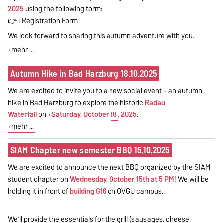
2025
using the following form:
👉
Registration Form
We look forward to sharing this autumn adventure with you.
mehr ...
Autumn Hike in Bad Harzburg 18.10.2025
We are excited to invite you to a new social event – an autumn
hike in Bad Harzburg to explore the historic
Radau
Waterfall
on
Saturday, October 18
, 2025
.
mehr ...
SIAM Chapter new semester BBQ 15.10.2025
We are excited to announce the next BBQ organized by the SIAM
student chapter on
Wednesday, October 15th at 5 PM
! We will be
holding it in front of
building G16
on OVGU campus.
We’ll provide the essentials for the grill (sausages, cheese,