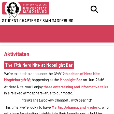
STUDENT CHAPTER OF SIAM
MAGDEBURG
Aktivitäten
The 17th Nerd Nite at Moonlight Bar
We’re excited to announce the 🤓🍻
17th edition of Nerd Nite
Magdeburg🍻🤓
, happening at the
Moonlight Bar
on Jun. 24th!
At Nerd Nite, you’ll enjoy
three entertaining and informative talks
in a relaxed atmosphere—true to our motto:
“It’s like the Discovery Channel… with beer!”
🍺
This time, we’re lucky to have
Martin, Johanna, and Frederic
, who
will share fascinating insights into their favorite nerdy hobbies.