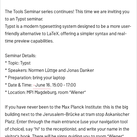
The Tools Seminar series continues! This time we are inviting you
to an Typst seminar.
Typst is a modern typesetting system designed to be a more user-
friendly alternative to LaTeX, offering a simpler syntax and real-
time preview capabilities.
Seminar Details:
* Topic: Typst
* Speakers: Normen Lüttge and Jonas Danker
* Preparation: bring your laptop
* Date & Time:
June 16
, 15:00 - 17:00
* Location: MPI Magdeburg, room "Wiener"
If you have never been to the Max Planck Institute: this is the big
building next to the Jerusalem-Brücke at tram stop Askanischer
Platz. Enter through the main entrance (use your navigation tool
of choice), say "hi" to the receptionist, and write your name in the
visitor's book. There will be signs guiding you to room "Wiener".