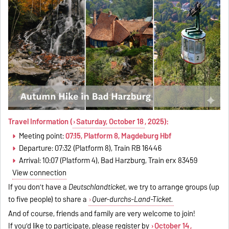
Travel Information (
Saturday, October 18
, 2025):
Meeting point:
07:15, Platform 8, Magdeburg Hbf
Departure: 07:32 (Platform 8), Train RB 16446
Arrival: 10:07 (Platform 4), Bad Harzburg, Train erx 83459
View connection
If you don’t have a
Deutschlandticket
, we try to arrange groups (up
to five people) to share a
Quer-durchs-Land-Ticket.
And of course, friends and family are very welcome to join!
If you’d like to participate, please register by
October 14
,