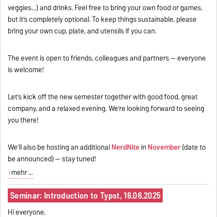
veggies…) and drinks. Feel free to bring your own food or games,
but it’s completely optional. To keep things sustainable, please
bring your own cup, plate, and utensils if you can.
The event is open to friends, colleagues and partners -- everyone
is welcome!
Let’s kick off the new semester together with good food, great
company, and a relaxed evening. We’re looking forward to seeing
you there!
We’ll also be hosting an additional
NerdNite
in
November
(date to
be announced) — stay tuned!
mehr ...
Seminar: Introduction to Typst, 16.06.2025
Hi everyone,