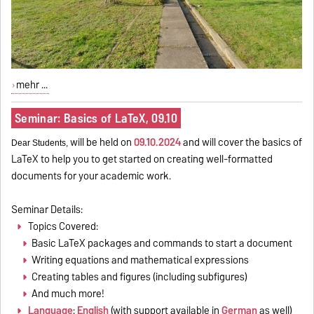
mehr ...
Seminar: Basics of LaTeX, 09.10
will be held on
09.10.2024
and will cover the basics of
Dear Students,
LaTeX to help you to get started on creating well-formatted
documents for your academic work.
Seminar Details:
Topics Covered:
Basic LaTeX packages and commands to start a document
Writing equations and mathematical expressions
Creating tables and figures (including subfigures)
And much more!
Language
:
English
(with support available in
German
as well)