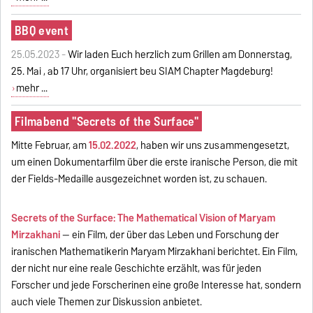
BBQ event
25.05.2023 -
Wir laden Euch herzlich zum Grillen am Donnerstag,
25. Mai , ab 17 Uhr, organisiert beu SIAM Chapter Magdeburg!
mehr ...
Filmabend "Secrets of the Surface"
Mitte Februar, am
15.02.2022
, haben wir uns zusammengesetzt,
um einen Dokumentarfilm über die erste iranische Person, die mit
der Fields-Medaille ausgezeichnet worden ist, zu schauen.
Secrets of the Surface: The Mathematical Vision of Maryam
Mirzakhani
-- ein Film, der über das Leben und Forschung der
iranischen Mathematikerin Maryam Mirzakhani berichtet. Ein Film,
der nicht nur eine reale Geschichte erzählt, was für jeden
Forscher und jede Forscherinen eine große Interesse hat, sondern
auch viele Themen zur Diskussion anbietet.