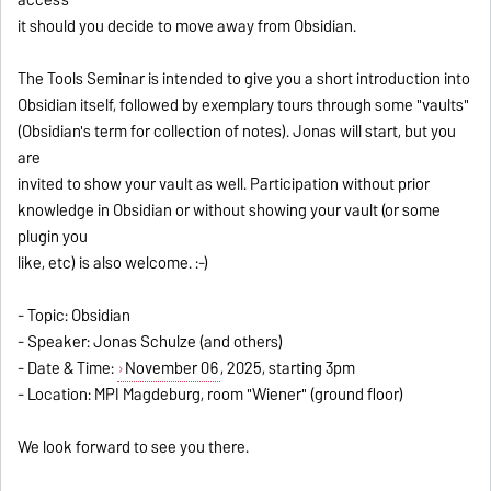
it should you decide to move away from Obsidian.
The Tools Seminar is intended to give you a short introduction into
Obsidian itself, followed by exemplary tours through some "vaults"
(Obsidian's term for collection of notes). Jonas will start, but you
are
invited to show your vault as well. Participation without prior
knowledge in Obsidian or without showing your vault (or some
plugin you
like, etc) is also welcome. :-)
- Topic: Obsidian
- Speaker: Jonas Schulze (and others)
- Date & Time:
November 06
, 2025, starting 3pm
- Location: MPI Magdeburg, room "Wiener" (ground floor)
We look forward to see you there.