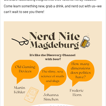
Come learn something new, grab a drink, and nerd out with us—we
can’t wait to see you there!