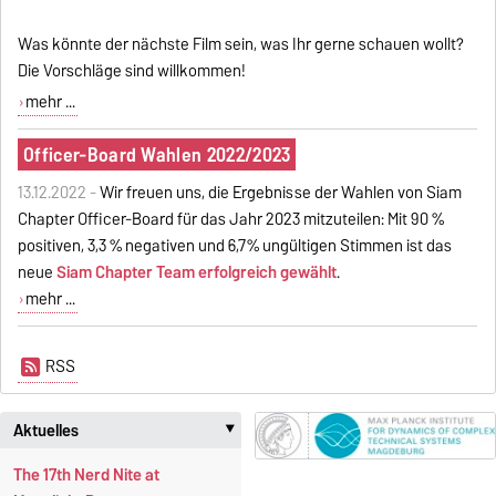
Was könnte der nächste Film sein, was Ihr gerne schauen wollt?
Die Vorschläge sind willkommen!
mehr ...
Officer-Board Wahlen 2022/2023
13.12.2022 -
Wir freuen uns, die Ergebnisse der Wahlen von Siam
Chapter Officer-Board für das Jahr 2023 mitzuteilen: Mit 90 %
positiven, 3,3 % negativen und 6,7% ungültigen Stimmen ist das
neue
Siam Chapter Team erfolgreich gewählt
.
mehr ...
RSS
Aktuelles
‣
The 17th Nerd Nite at