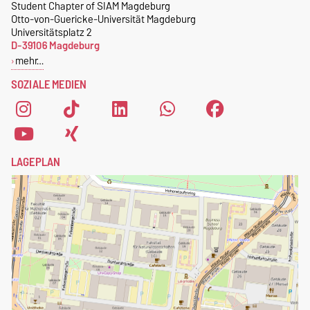
magdeburg@nerdnite.com
Student Chapter of SIAM Magdeburg
kostenlose SIAM-
Otto-von-Guericke-Universität Magdeburg
.
Mitgliedschaft
.
Universitätsplatz 2
D-39106 Magdeburg
Um dich als Mitglied des
mehr…
Student Chapters of SIAM
SOZIALE MEDIEN
Magdeburg zu registrieren,
fülle einfach das
Anmeldeformular
aus.
LAGEPLAN