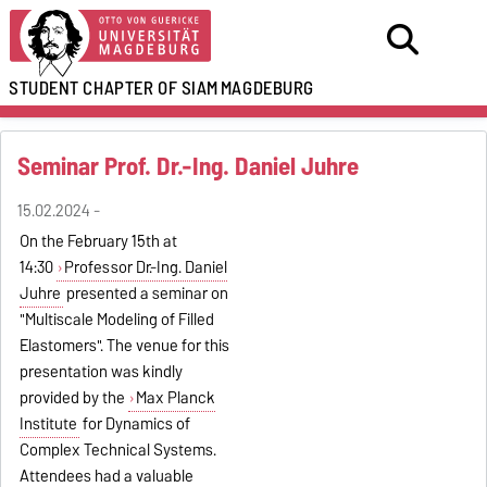
STUDENT CHAPTER OF SIAM
MAGDEBURG
Seminar Prof. Dr.-Ing. Daniel Juhre
15.02.2024 -
On the February 15th at
14:30
Professor Dr.-Ing. Daniel
Juhre
presented a seminar on
"Multiscale Modeling of Filled
Elastomers". The venue for this
presentation was kindly
provided by the
Max Planck
Institute
for Dynamics of
Complex Technical Systems.
Attendees had a valuable