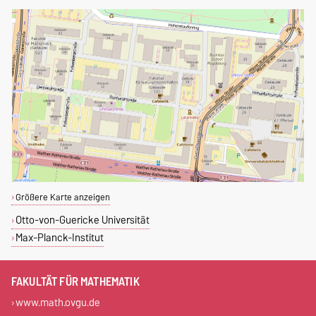
Größere Karte anzeigen
Otto-von-Guericke Universität
Max-Planck-Institut
FAKULTÄT FÜR MATHEMATIK
www.math.ovgu.de