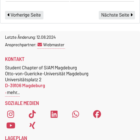
Vorherige Seite
Nächste Seite
Letzte Änderung: 12.08.2024
Ansprechpartner:
Webmaster
KONTAKT
Student Chapter of SIAM Magdeburg
Otto-von-Guericke-Universität Magdeburg
Universitätsplatz 2
D-39106 Magdeburg
mehr…
SOZIALE MEDIEN
LAGEPLAN