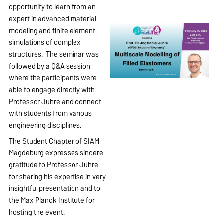
opportunity to learn from an
expert in advanced material
modeling and finite element
simulations of complex
structures. The seminar was
followed by a Q&A session
where the participants were
able to engage directly with
Professor Juhre and connect
with students from various
engineering disciplines.
The Student Chapter of SIAM
Magdeburg expresses sincere
gratitude to Professor Juhre
for sharing his expertise in very
insightful presentation and to
the Max Planck Institute for
hosting the event.