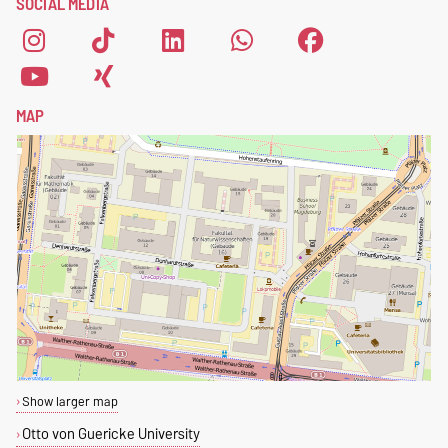
SOCIAL MEDIA
form
.
MAP
Show larger map
Otto von Guericke University