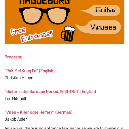
Program:
"Pak Mei Kung Fu" (English)
Christian Himpe
"Guitar in the Baroque Period, 1600-1750" (English)
Tim Mitchell
"Viren - Killer oder Helfer?" (German)
Jakob Adler
As always, there is no entrance fee. Because we are following our