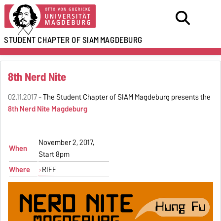
STUDENT CHAPTER OF SIAM
MAGDEBURG
8th Nerd Nite
02.11.2017 -
The Student Chapter of SIAM Magdeburg presents the
8th Nerd Nite Magdeburg
November 2, 2017,
When
Start 8pm
Where
RIFF