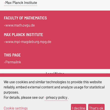
Max Planck Institute
FACULTY OF MATHEMATICS
www.math.ovgu.de
MAX PLANCK INSTITUTE
www.mpi-magdeburg.mpg.de
THIS PAGE
Permalink
Legal Notes
We use cookies and similar technologies to provide this website
Privacy Policy
reliably, embed external content and analyze usage for statistical
purposes.
Accessibility
For details, please see our
privacy policy
.
Cookie settings
Cookie settings
I decline
That's ok