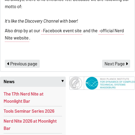
motto of:
It's like the Discovery Channel with beer!
Also drop by at our
Facebook event site
and the
official Nerd
Nite website
.
Previous page
Next Page
News
‣
The 17th Nerd Nite at
Moonlight Bar
Tools Seminar Series 2026
Nerd Nite 2026 at Moonlight
Bar