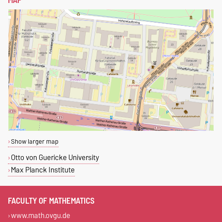
Show larger map
Otto von Guericke University
Max Planck Institute
FACULTY OF MATHEMATICS
www.math.ovgu.de