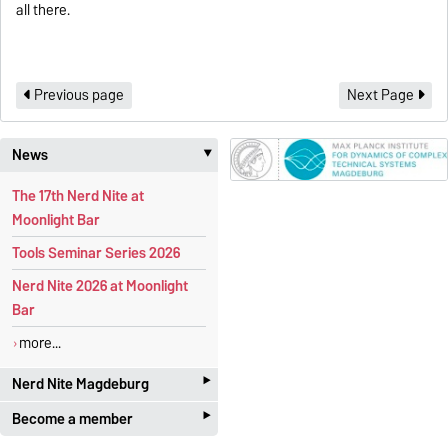
all there.
Previous page
Next Page
News
‣
The 17th Nerd Nite at
Moonlight Bar
Tools Seminar Series 2026
Nerd Nite 2026 at Moonlight
Bar
more...
‣
Nerd Nite Magdeburg
‣
Become a member
It's like the Discovery Channel -