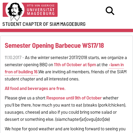
STUDENT CHAPTER OF SIAM
MAGDEBURG
Semester Opening Barbecue WS17/18
11.10.2017 -
As the winter semester 2017/2018 starts, we organize a
semester opening BBQ on
11th of October at 5pm
at the
lawn in
fron of building 16
.We are inviting all members, friends of the SIAM
student chapter and all interested ones.
All food and beverages are free.
Please give us a short
Response until 9th of October
whether
you'll be there, how much you want to eat (steaks (pork/chicken),
sausages, cheese) and also if you could bring some salad or
dessert or something else. (siamchapter[at]ovgu[dot]de)
We hope for good weather and are looking forward to seeing you